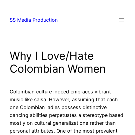
Skip
to
SS Media Production
content
Why I Love/Hate
Colombian Women
Colombian culture indeed embraces vibrant
music like salsa. However, assuming that each
one Colombian ladies possess distinctive
dancing abilities perpetuates a stereotype based
mostly on cultural generalizations rather than
personal attributes. One of the most prevalent