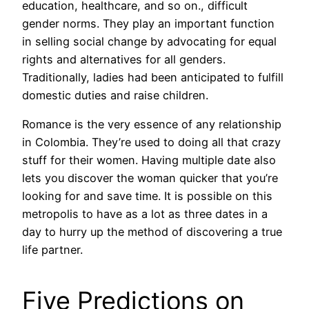
education, healthcare, and so on., difficult
gender norms. They play an important function
in selling social change by advocating for equal
rights and alternatives for all genders.
Traditionally, ladies had been anticipated to fulfill
domestic duties and raise children.
Romance is the very essence of any relationship
in Colombia. They’re used to doing all that crazy
stuff for their women. Having multiple date also
lets you discover the woman quicker that you’re
looking for and save time. It is possible on this
metropolis to have as a lot as three dates in a
day to hurry up the method of discovering a true
life partner.
Five Predictions on