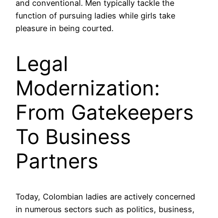
and conventional. Men typically tackle the
function of pursuing ladies while girls take
pleasure in being courted.
Legal
Modernization:
From Gatekeepers
To Business
Partners
Today, Colombian ladies are actively concerned
in numerous sectors such as politics, business,