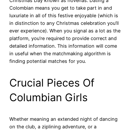
Christmas Day known as novenas. Dating a
Colombian means you get to take part in and
luxuriate in all of this festive enjoyable (which is
in distinction to any Christmas celebration you’ll
ever experience). When you signal as a lot as the
platform, you’re required to provide correct and
detailed information. This information will come
in useful when the matchmaking algorithm is
finding potential matches for you.
Crucial Pieces Of
Columbian Girls
Whether meaning an extended night of dancing
on the club, a ziplining adventure, or a