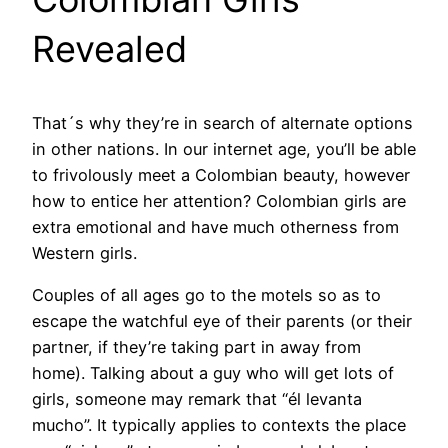
Revealed
That´s why they’re in search of alternate options
in other nations. In our internet age, you’ll be able
to frivolously meet a Colombian beauty, however
how to entice her attention? Colombian girls are
extra emotional and have much otherness from
Western girls.
Couples of all ages go to the motels so as to
escape the watchful eye of their parents (or their
partner, if they’re taking part in away from
home). Talking about a guy who will get lots of
girls, someone may remark that “él levanta
mucho”. It typically applies to contexts the place