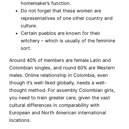
homemaker’s function.
Do not forget that these women are
representatives of one other country and
culture.
Certain pueblos are known for their
witchery – which is usually of the feminine
sort.
Around 40% of members are female Latin and
Colombian singles, and round 60% are Western
males. Online relationship in Colombia, even
though it’s well-liked globally, needs a well-
thought method. For assembly Colombian girls,
you need to train greater care, given the vast
cultural differences in comparability with
European and North American international
locations.