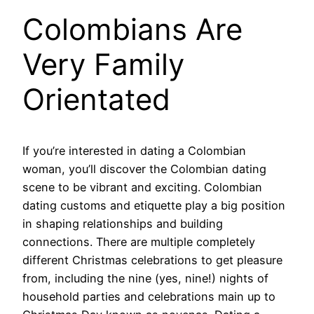
Colombians Are
Very Family
Orientated
If you’re interested in dating a Colombian
woman, you’ll discover the Colombian dating
scene to be vibrant and exciting. Colombian
dating customs and etiquette play a big position
in shaping relationships and building
connections. There are multiple completely
different Christmas celebrations to get pleasure
from, including the nine (yes, nine!) nights of
household parties and celebrations main up to