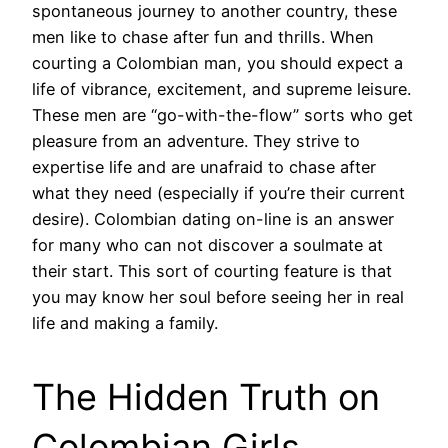
spontaneous journey to another country, these
men like to chase after fun and thrills. When
courting a Colombian man, you should expect a
life of vibrance, excitement, and supreme leisure.
These men are “go-with-the-flow” sorts who get
pleasure from an adventure. They strive to
expertise life and are unafraid to chase after
what they need (especially if you’re their current
desire). Colombian dating on-line is an answer
for many who can not discover a soulmate at
their start. This sort of courting feature is that
you may know her soul before seeing her in real
life and making a family.
The Hidden Truth on
Colombian Girls