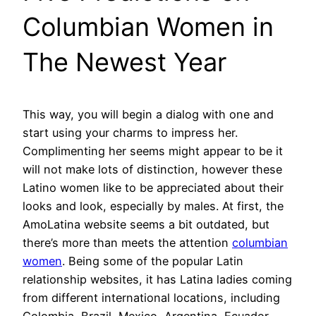
Columbian Women in
The Newest Year
This way, you will begin a dialog with one and
start using your charms to impress her.
Complimenting her seems might appear to be it
will not make lots of distinction, however these
Latino women like to be appreciated about their
looks and look, especially by males. At first, the
AmoLatina website seems a bit outdated, but
there’s more than meets the attention
columbian
women
. Being some of the popular Latin
relationship websites, it has Latina ladies coming
from different international locations, including