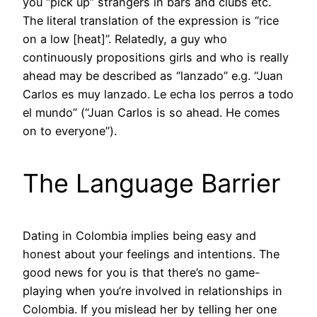
you “pick up” strangers in bars and clubs etc.
The literal translation of the expression is “rice
on a low [heat]”. Relatedly, a guy who
continuously propositions girls and who is really
ahead may be described as “lanzado” e.g. “Juan
Carlos es muy lanzado. Le echa los perros a todo
el mundo” (“Juan Carlos is so ahead. He comes
on to everyone”).
The Language Barrier
Dating in Colombia implies being easy and
honest about your feelings and intentions. The
good news for you is that there’s no game-
playing when you’re involved in relationships in
Colombia. If you mislead her by telling her one