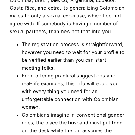
Colombia, Brazil, Mexico, Argentina, Ecuador,
Costa Rica, and extra. Its generalizing Colombian
males to only a sexual expertise, which I do not
agree with. If somebody is having a number of
sexual partners, than he’s not that into you.
The registration process is straightforward,
however you need to wait for your profile to
be verified earlier than you can start
meeting folks.
From offering practical suggestions and
real-life examples, this info will equip you
with every thing you need for an
unforgettable connection with Colombian
women.
Colombians imagine in conventional gender
roles, the place the husband must put food
on the desk while the girl assumes the