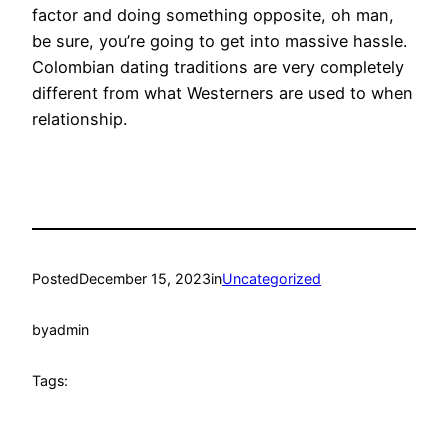
factor and doing something opposite, oh man,
be sure, you’re going to get into massive hassle.
Colombian dating traditions are very completely
different from what Westerners are used to when
relationship.
Posted
December 15, 2023
in
Uncategorized
by
admin
Tags: