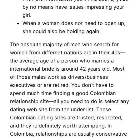
by no means have issues impressing your
girl.
When a woman does not need to open up,
she could also be holding again.
The absolute majority of men who search for
women from different nations are in their 40s—
the average age of a person who marries a
international bride is around 42 years old. Most
of those males work as drivers/business
executives or are retired. You don’t have to
spend much time finding a good Colombian
relationship site—all you need to do is select any
dating web site from the under list. These
Colombian dating sites are trusted, respected,
and they’re definitely worth attempting. In
Colombia, relationships are usually conservative