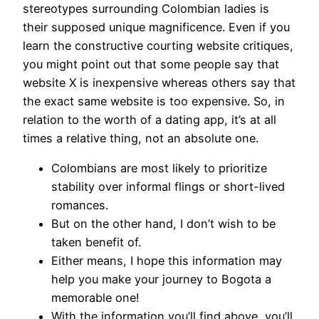
stereotypes surrounding Colombian ladies is
their supposed unique magnificence. Even if you
learn the constructive courting website critiques,
you might point out that some people say that
website X is inexpensive whereas others say that
the exact same website is too expensive. So, in
relation to the worth of a dating app, it’s at all
times a relative thing, not an absolute one.
Colombians are most likely to prioritize
stability over informal flings or short-lived
romances.
But on the other hand, I don’t wish to be
taken benefit of.
Either means, I hope this information may
help you make your journey to Bogota a
memorable one!
With the information you’ll find above, you’ll