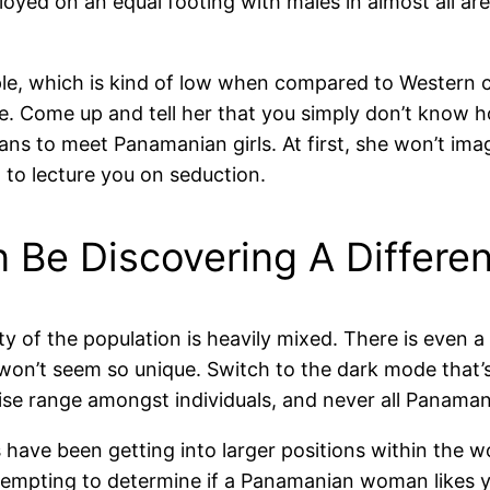
ed on an equal footing with males in almost all are
le, which is kind of low when compared to Western cou
age. Come up and tell her that you simply don’t know
ns to meet Panamanian girls. At first, she won’t imag
g to lecture you on seduction.
Be Discovering A Differe
ty of the population is heavily mixed. There is even 
won’t seem so unique. Switch to the dark mode that’s
tise range amongst individuals, and never all Panaman
have been getting into larger positions within the w
attempting to determine if a Panamanian woman likes y