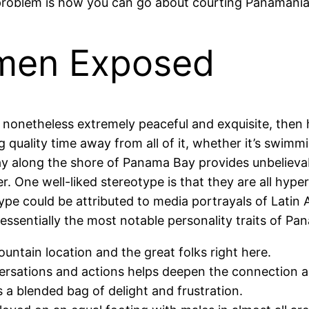
t problem is how you can go about courting Panaman
men Exposed
t nonetheless extremely peaceful and exquisite, then
 quality time away from all of it, whether it’s swimmi
 along the shore of Panama Bay provides unbelievabl
er. One well-liked stereotype is that they are all hyp
e could be attributed to media portrayals of Latin 
 essentially the most notable personality traits of Pan
 mountain location and the great folks right here.
rsations and actions helps deepen the connection an
 a blended bag of delight and frustration.