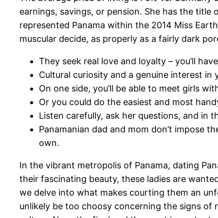
earnings, savings, or pension. She has the title
represented Panama within the 2014 Miss Earth 
muscular decide, as properly as a fairly dark por
They seek real love and loyalty – you’ll hav
Cultural curiosity and a genuine interest i
On one side, you’ll be able to meet girls with
Or you could do the easiest and most handy 
Listen carefully, ask her questions, and in
Panamanian dad and mom don’t impose their 
own.
In the vibrant metropolis of Panama, dating Pan
their fascinating beauty, these ladies are want
we delve into what makes courting them an unfor
unlikely be too choosy concerning the signs of 