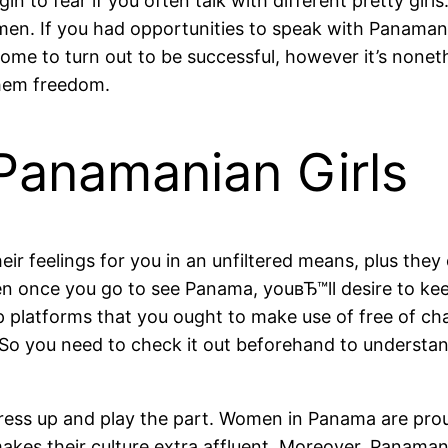
n to fear if you often talk with different pretty girl
en. If you had opportunities to speak with Panamani
blesome to turn out to be successful, however it’s none
them freedom.
Panamanian Girls
ir feelings for you in an unfiltered means, plus the
n once you go to see Panama, youвЂ™ll desire to keep
hip platforms that you ought to make use of free of 
 So you need to check it out beforehand to understand 
 dress up and play the part. Women in Panama are pro
akes their culture extra affluent. Moreover, Panaman