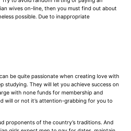
s. Try to avoid random flirting or paying an
an wives on-line, then you must find out about
theless possible. Due to inappropriate
y can be quite passionate when creating love with
 studying. They will let you achieve success on
charge with none funds for membership and
will or not it’s attention-grabbing for you to
ud proponents of the country’s traditions. And
ian girls expect men to pay for dates, maintain