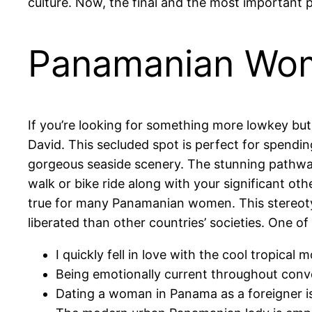
culture. Now, the final and the most importan
Panamanian Wo
If you’re looking for something more lowkey bu
David. This secluded spot is perfect for spending
gorgeous seaside scenery. The stunning pathway
walk or bike ride along with your significant oth
true for many Panamanian women. This stereotyp
liberated than other countries’ societies. One of
I quickly fell in love with the cool tropical
Being emotionally current throughout conve
Dating a woman in Panama as a foreigner is