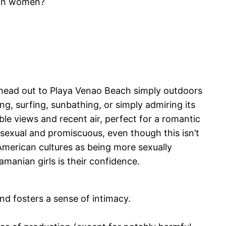
ian women?
 head out to Playa Venao Beach simply outdoors
ng, surfing, sunbathing, or simply admiring its
e views and recent air, perfect for a romantic
ersexual and promiscuous, even though this isn’t
American cultures as being more sexually
amanian girls is their confidence.
d fosters a sense of intimacy.