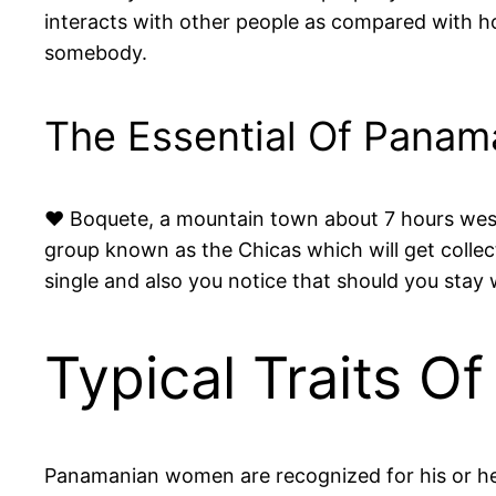
interacts with other people as compared with how
somebody.
The Essential Of Panama
♥ Boquete, a mountain town about 7 hours west 
group known as the Chicas which will get colle
single and also you notice that should you stay 
Typical Traits 
Panamanian women are recognized for his or he