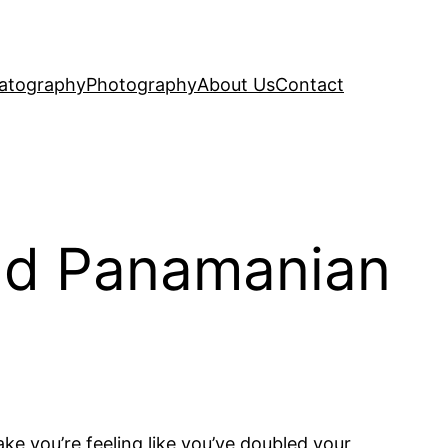
atography
Photography
About Us
Contact
nd Panamanian
ke you’re feeling like you’ve doubled your