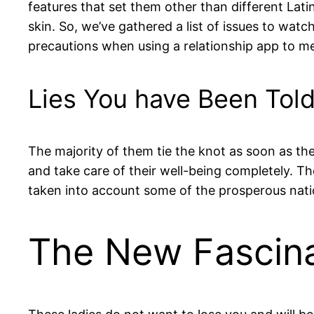
features that set them other than different La
skin. So, we’ve gathered a list of issues to wa
precautions when using a relationship app to me
Lies You have Been Tol
The majority of them tie the knot as soon as they
and take care of their well-being completely. T
taken into account some of the prosperous nati
The New Fascina