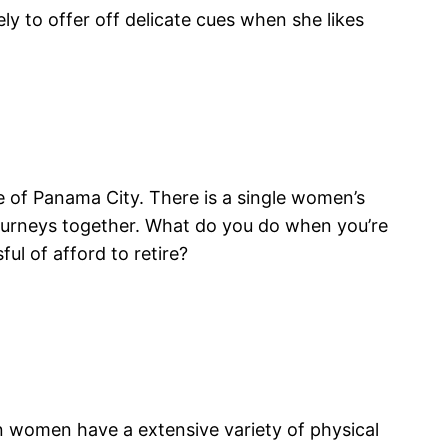
ly to offer off delicate cues when she likes
 of Panama City. There is a single women’s
ourneys together. What do you do when you’re
ul of afford to retire?
 women have a extensive variety of physical