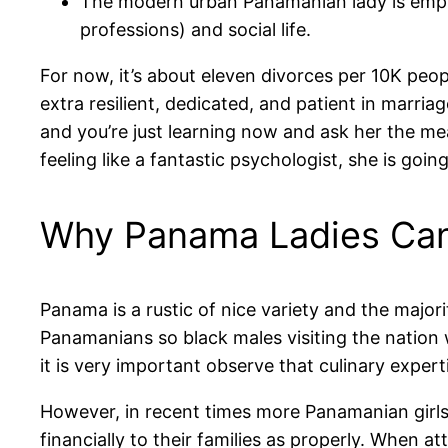
The modern urban Panamanian lady is employ
professions) and social life.
For now, it’s about eleven divorces per 10K peop
extra resilient, dedicated, and patient in marri
and you’re just learning now and ask her the mea
feeling like a fantastic psychologist, she is goin
Why Panama Ladies Can 
Panama is a rustic of nice variety and the majori
Panamanians so black males visiting the nation 
it is very important observe that culinary exper
However, in recent times more Panamanian girls 
financially to their families as properly. When 