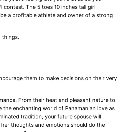
contest. The 5 toes 10 inches tall girl
e a profitable athlete and owner of a strong
 things.
encourage them to make decisions on their very
omance. From their heat and pleasant nature to
ore the enchanting world of Panamanian love as
nated tradition, your future spouse will
to her thoughts and emotions should do the