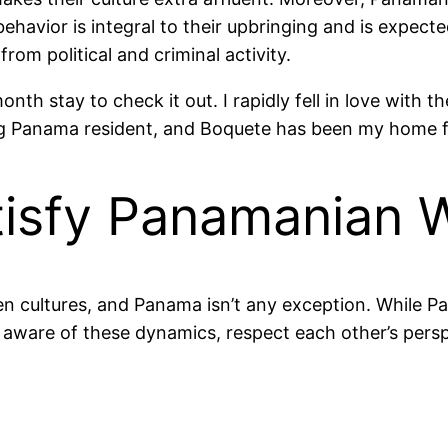
 behavior is integral to their upbringing and is expe
from political and criminal activity.
nth stay to check it out. I rapidly fell in love with t
sting Panama resident, and Boquete has been my home f
tisfy Panamanian 
en cultures, and Panama isn’t any exception. While
 Be aware of these dynamics, respect each other’s per