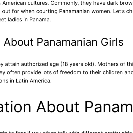
tin American cultures. Commonly, they have dark bro
tch out for when courting Panamanian women. Let’s c
et ladies in Panama.
d About Panamanian Girls
 attain authorized age (18 years old). Mothers of this
hey often provide lots of freedom to their children a
ons in Latin America.
tion About Panama