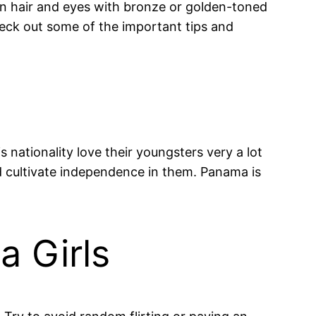
wn hair and eyes with bronze or golden-toned
heck out some of the important tips and
 nationality love their youngsters very a lot
nd cultivate independence in them. Panama is
 Girls