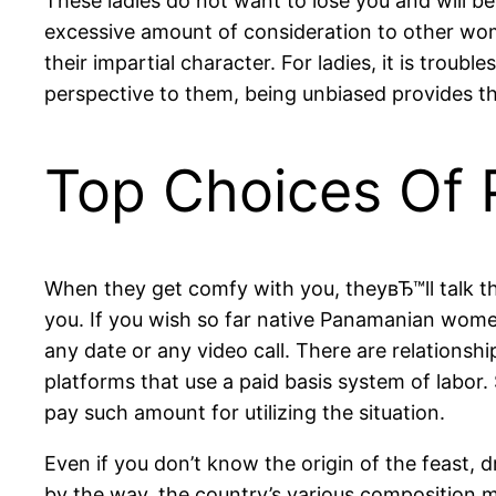
These ladies do not want to lose you and will begi
excessive amount of consideration to other wom
their impartial character. For ladies, it is trou
perspective to them, being unbiased provides 
Top Choices Of 
When they get comfy with you, theyвЂ™ll talk the
you. If you wish so far native Panamanian wome
any date or any video call. There are relations
platforms that use a paid basis system of labor.
pay such amount for utilizing the situation.
Even if you don’t know the origin of the feast,
by the way, the country’s various composition m