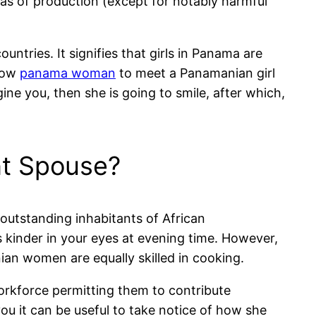
as of production (except for notably harmful
ntries. It signifies that girls in Panama are
 how
panama woman
to meet a Panamanian girl
ine you, then she is going to smile, after which,
nt Spouse?
a outstanding inhabitants of African
 kinder in your eyes at evening time. However,
ian women are equally skilled in cooking.
orkforce permitting them to contribute
ou it can be useful to take notice of how she