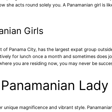
 she acts round solely you. A Panamanian girl is like
nian Girls
of Panama City, has the largest expat group outside
ctively for lunch once a month and sometimes does j
where you are residing now, you may never be succesf
Of Panamanian Lady
r unique magnificence and vibrant style. Panamanian