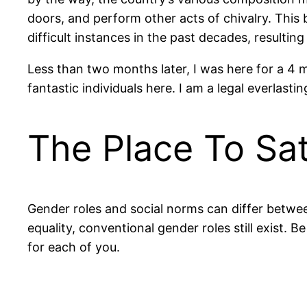
doors, and perform other acts of chivalry. This
difficult instances in the past decades, resulting 
Less than two months later, I was here for a 4 mo
fantastic individuals here. I am a legal everla
The Place To Sa
Gender roles and social norms can differ betwe
equality, conventional gender roles still exist.
for each of you.