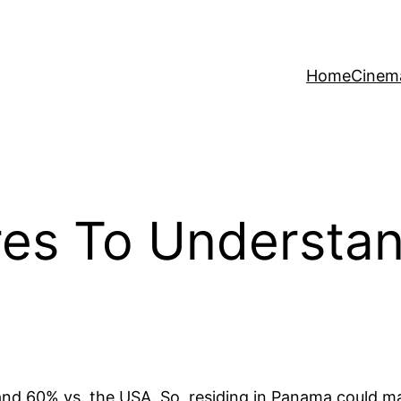
Home
Cinem
res To Understa
and 60% vs. the USA. So, residing in Panama could ma