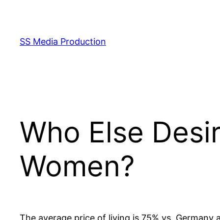
Skip
to
content
SS Media Production
Who Else Desi
Women?
The average price of living is 75% vs. Germany 