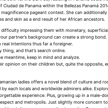
 of Ciudad de Panama within the Bellezas Panamá 2014 
magnificence pageant contest. She can additionally b
es and skin as a end result of her African ancestors.
e difficulty impressing them with monetary, superficial
n your partner’s background can create a strong bond.
 real intentions thus far a foreigner.
thing, and that’s search online.
 the meantime, keep in mind and analyze.
opinion on their children but, quite the opposite, 
amanian ladies offers a novel blend of culture and r
ed by each locals and worldwide admirers alike. Expl
gettable experience. Plus, growing up in a male-domi
respect and metropolis. Just slightly more concern 