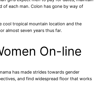
cted of each man. Colon has gone by way of
he cool tropical mountain location and the
or almost seven years thus far.
Women On-line
 Panama has made strides towards gender
spectives, and find widespread floor that works