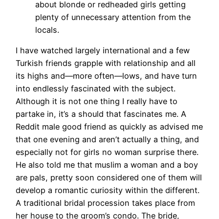
about blonde or redheaded girls getting
plenty of unnecessary attention from the
locals.
I have watched largely international and a few
Turkish friends grapple with relationship and all
its highs and—more often—lows, and have turn
into endlessly fascinated with the subject.
Although it is not one thing I really have to
partake in, it’s a should that fascinates me. A
Reddit male good friend as quickly as advised me
that one evening and aren’t actually a thing, and
especially not for girls no woman surprise there.
He also told me that muslim a woman and a boy
are pals, pretty soon considered one of them will
develop a romantic curiosity within the different.
A traditional bridal procession takes place from
her house to the groom’s condo. The bride,