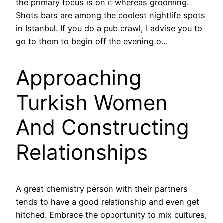
the primary focus is on it whereas grooming.
Shots bars are among the coolest nightlife spots
in Istanbul. If you do a pub crawl, I advise you to
go to them to begin off the evening o…
Approaching
Turkish Women
And Constructing
Relationships
A great chemistry person with their partners
tends to have a good relationship and even get
hitched. Embrace the opportunity to mix cultures,