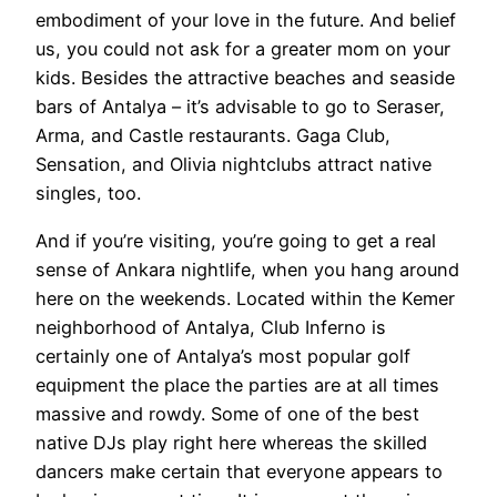
embodiment of your love in the future. And belief
us, you could not ask for a greater mom on your
kids. Besides the attractive beaches and seaside
bars of Antalya – it’s advisable to go to Seraser,
Arma, and Castle restaurants. Gaga Club,
Sensation, and Olivia nightclubs attract native
singles, too.
And if you’re visiting, you’re going to get a real
sense of Ankara nightlife, when you hang around
here on the weekends. Located within the Kemer
neighborhood of Antalya, Club Inferno is
certainly one of Antalya’s most popular golf
equipment the place the parties are at all times
massive and rowdy. Some of one of the best
native DJs play right here whereas the skilled
dancers make certain that everyone appears to