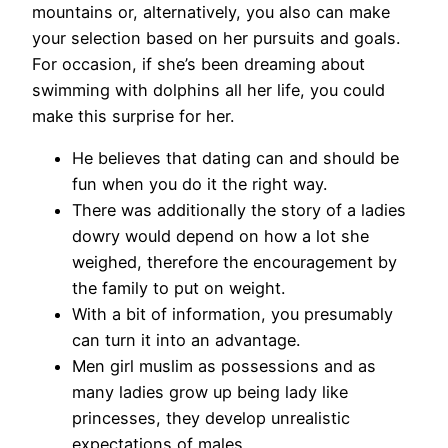
mountains or, alternatively, you also can make
your selection based on her pursuits and goals.
For occasion, if she’s been dreaming about
swimming with dolphins all her life, you could
make this surprise for her.
He believes that dating can and should be
fun when you do it the right way.
There was additionally the story of a ladies
dowry would depend on how a lot she
weighed, therefore the encouragement by
the family to put on weight.
With a bit of information, you presumably
can turn it into an advantage.
Men girl muslim as possessions and as
many ladies grow up being lady like
princesses, they develop unrealistic
expectations of males.