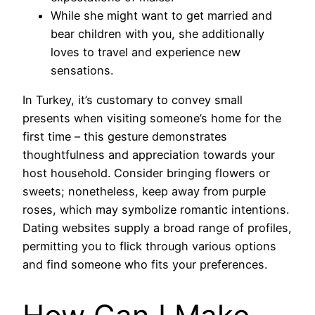
While she might want to get married and
bear children with you, she additionally
loves to travel and experience new
sensations.
In Turkey, it’s customary to convey small
presents when visiting someone’s home for the
first time – this gesture demonstrates
thoughtfulness and appreciation towards your
host household. Consider bringing flowers or
sweets; nonetheless, keep away from purple
roses, which may symbolize romantic intentions.
Dating websites supply a broad range of profiles,
permitting you to flick through various options
and find someone who fits your preferences.