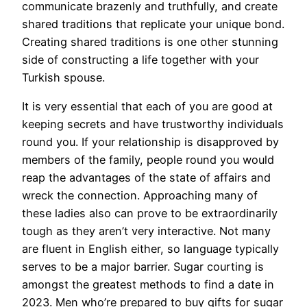
communicate brazenly and truthfully, and create
shared traditions that replicate your unique bond.
Creating shared traditions is one other stunning
side of constructing a life together with your
Turkish spouse.
It is very essential that each of you are good at
keeping secrets and have trustworthy individuals
round you. If your relationship is disapproved by
members of the family, people round you would
reap the advantages of the state of affairs and
wreck the connection. Approaching many of
these ladies also can prove to be extraordinarily
tough as they aren’t very interactive. Not many
are fluent in English either, so language typically
serves to be a major barrier. Sugar courting is
amongst the greatest methods to find a date in
2023. Men who’re prepared to buy gifts for sugar