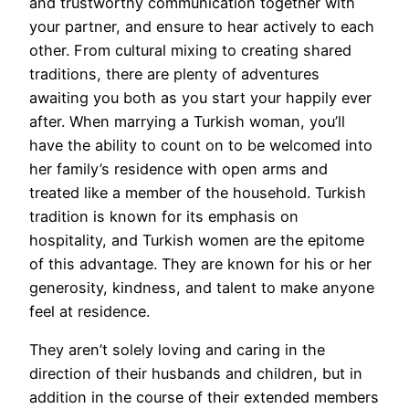
and trustworthy communication together with
your partner, and ensure to hear actively to each
other. From cultural mixing to creating shared
traditions, there are plenty of adventures
awaiting you both as you start your happily ever
after. When marrying a Turkish woman, you’ll
have the ability to count on to be welcomed into
her family’s residence with open arms and
treated like a member of the household. Turkish
tradition is known for its emphasis on
hospitality, and Turkish women are the epitome
of this advantage. They are known for his or her
generosity, kindness, and talent to make anyone
feel at residence.
They aren’t solely loving and caring in the
direction of their husbands and children, but in
addition in the course of their extended members