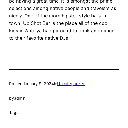
be having a great time. It is amongst the prime
selections among native people and travelers as
nicely. One of the more hipster-style bars in
town, Up Shot Bar is the place all of the cool
kids in Antalya hang around to drink and dance
to their favorite native DJs.
Posted
January 9, 2024
in
Uncategorized
by
admin
Tags: