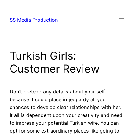
Skip
to
SS Media Production
content
Turkish Girls:
Customer Review
Don’t pretend any details about your self
because it could place in jeopardy all your
chances to develop clear relationships with her.
It all is dependent upon your creativity and need
to impress your potential Turkish wife. You can
opt for some extraordinary places like going to