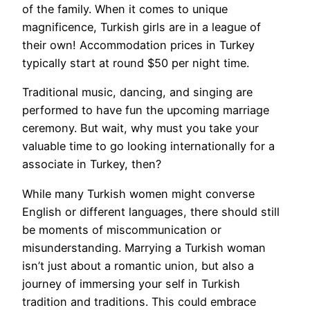
of the family. When it comes to unique
magnificence, Turkish girls are in a league of
their own! Accommodation prices in Turkey
typically start at round $50 per night time.
Traditional music, dancing, and singing are
performed to have fun the upcoming marriage
ceremony. But wait, why must you take your
valuable time to go looking internationally for a
associate in Turkey, then?
While many Turkish women might converse
English or different languages, there should still
be moments of miscommunication or
misunderstanding. Marrying a Turkish woman
isn’t just about a romantic union, but also a
journey of immersing your self in Turkish
tradition and traditions. This could embrace