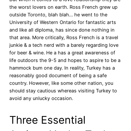
the worst lovers on earth. Ross French grew up
outside Toronto, blah blah… he went to the
University of Western Ontario for fantastic arts
and like all diploma, has since done nothing in
that area. More critically, Ross French is a travel
junkie & a tech nerd with a barely regarding love
for beer & wine. He a has a great awareness of
life outdoors the 9-5 and hopes to aspire to be a
hammock bum one day. In reality, Turkey has a
reasonably good document of being a safe
country. However, like some other nation, you
should stay cautious whereas visiting Turkey to
avoid any unlucky occasion.
Three Essential