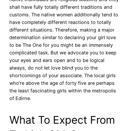
shall have fully totally different traditions and
customs. The native women additionally tend to
have completely different reactions to totally
different situations. Therefore, making a major
determination similar to declaring your girl love
to be The One for you might be an immensely
complicated task. But we advocate you to keep
your eyes and ears open and to be logical
always, do not let love blind you to the
shortcomings of your associate. The local girls
who’re above the age of forty five are perhaps
the least fascinating girls within the metropolis
of Edirne.
What To Expect From