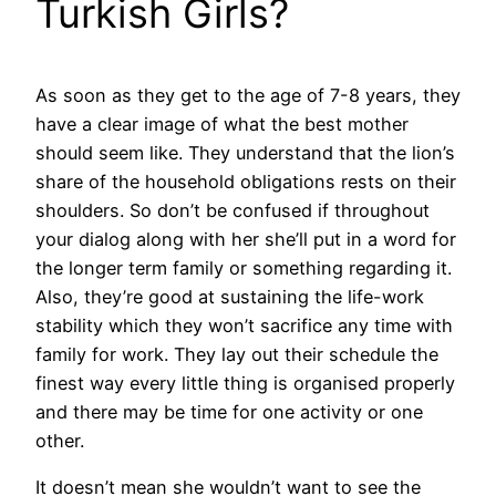
Turkish Girls?
As soon as they get to the age of 7-8 years, they
have a clear image of what the best mother
should seem like. They understand that the lion’s
share of the household obligations rests on their
shoulders. So don’t be confused if throughout
your dialog along with her she’ll put in a word for
the longer term family or something regarding it.
Also, they’re good at sustaining the life-work
stability which they won’t sacrifice any time with
family for work. They lay out their schedule the
finest way every little thing is organised properly
and there may be time for one activity or one
other.
It doesn’t mean she wouldn’t want to see the