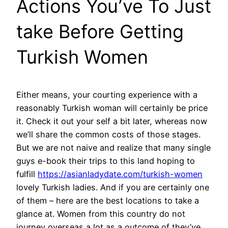
Actions You’ve To Just
take Before Getting
Turkish Women
Either means, your courting experience with a
reasonably Turkish woman will certainly be price
it. Check it out your self a bit later, whereas now
we’ll share the common costs of those stages.
But we are not naive and realize that many single
guys e-book their trips to this land hoping to
fulfill
https://asianladydate.com/turkish-women
lovely Turkish ladies. And if you are certainly one
of them – here are the best locations to take a
glance at. Women from this country do not
journey overseas a lot as a outcome of they’ve