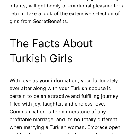
infants, will get bodily or emotional pleasure for a
return. Take a look of the extensive selection of
girls from SecretBenefits.
The Facts About
Turkish Girls
With love as your information, your fortunately
ever after along with your Turkish spouse is
certain to be an attractive and fulfilling journey
filled with joy, laughter, and endless love.
Communication is the cornerstone of any
profitable marriage, and it’s no totally different
when marrying a Turkish woman. Embrace open