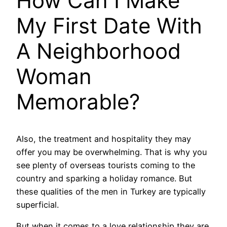
How Can I Make
My First Date With
A Neighborhood
Woman
Memorable?
Also, the treatment and hospitality they may
offer you may be overwhelming. That is why you
see plenty of overseas tourists coming to the
country and sparking a holiday romance. But
these qualities of the men in Turkey are typically
superficial.
But when it comes to a love relationship they are