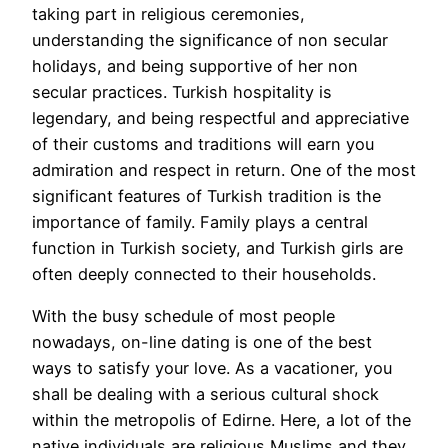
taking part in religious ceremonies,
understanding the significance of non secular
holidays, and being supportive of her non
secular practices. Turkish hospitality is
legendary, and being respectful and appreciative
of their customs and traditions will earn you
admiration and respect in return. One of the most
significant features of Turkish tradition is the
importance of family. Family plays a central
function in Turkish society, and Turkish girls are
often deeply connected to their households.
With the busy schedule of most people
nowadays, on-line dating is one of the best
ways to satisfy your love. As a vacationer, you
shall be dealing with a serious cultural shock
within the metropolis of Edirne. Here, a lot of the
native individuals are religious Muslims and they