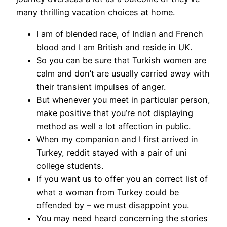
many thrilling vacation choices at home.
I am of blended race, of Indian and French
blood and I am British and reside in UK.
So you can be sure that Turkish women are
calm and don’t are usually carried away with
their transient impulses of anger.
But whenever you meet in particular person,
make positive that you’re not displaying
method as well a lot affection in public.
When my companion and I first arrived in
Turkey, reddit stayed with a pair of uni
college students.
If you want us to offer you an correct list of
what a woman from Turkey could be
offended by – we must disappoint you.
You may need heard concerning the stories