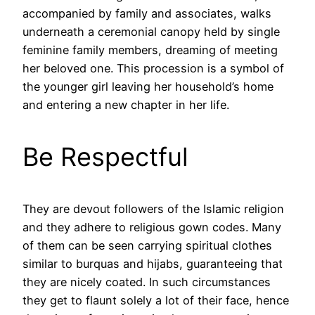
accompanied by family and associates, walks
underneath a ceremonial canopy held by single
feminine family members, dreaming of meeting
her beloved one. This procession is a symbol of
the younger girl leaving her household’s home
and entering a new chapter in her life.
Be Respectful
They are devout followers of the Islamic religion
and they adhere to religious gown codes. Many
of them can be seen carrying spiritual clothes
similar to burquas and hijabs, guaranteeing that
they are nicely coated. In such circumstances
they get to flaunt solely a lot of their face, hence