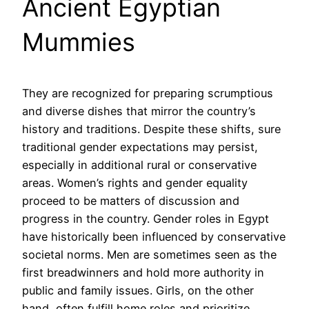
Ancient Egyptian
Mummies
They are recognized for preparing scrumptious
and diverse dishes that mirror the country’s
history and traditions. Despite these shifts, sure
traditional gender expectations may persist,
especially in additional rural or conservative
areas. Women’s rights and gender equality
proceed to be matters of discussion and
progress in the country. Gender roles in Egypt
have historically been influenced by conservative
societal norms. Men are sometimes seen as the
first breadwinners and hold more authority in
public and family issues. Girls, on the other
hand, often fulfill home roles and prioritize