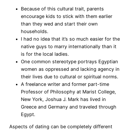
Because of this cultural trait, parents
encourage kids to stick with them earlier
than they wed and start their own
households.
I had no idea that it’s so much easier for the
native guys to marry internationally than it
is for the local ladies.
One common stereotype portrays Egyptian
women as oppressed and lacking agency in
their lives due to cultural or spiritual norms.
A freelance writer and former part-time
Professor of Philosophy at Marist College,
New York, Joshua J. Mark has lived in
Greece and Germany and traveled through
Egypt.
Aspects of dating can be completely different