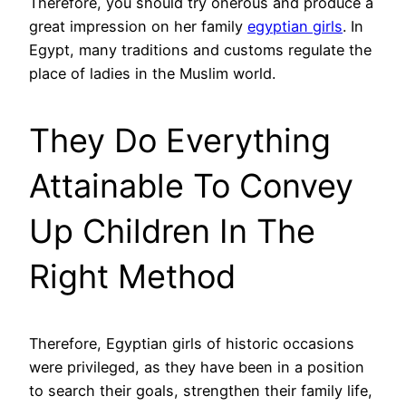
Therefore, you should try onerous and produce a
great impression on her family
egyptian girls
. In
Egypt, many traditions and customs regulate the
place of ladies in the Muslim world.
They Do Everything
Attainable To Convey
Up Children In The
Right Method
Therefore, Egyptian girls of historic occasions
were privileged, as they have been in a position
to search their goals, strengthen their family life,