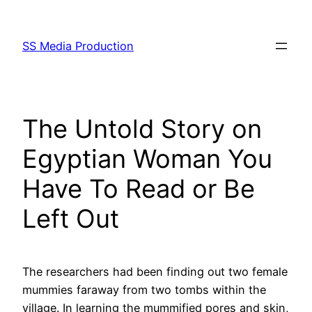
Skip
to
SS Media Production
content
The Untold Story on
Egyptian Woman You
Have To Read or Be
Left Out
The researchers had been finding out two female
mummies faraway from two tombs within the
village. In learning the mummified pores and skin,