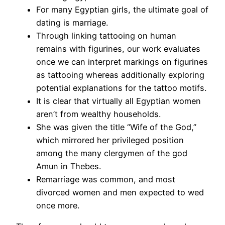
For many Egyptian girls, the ultimate goal of
dating is marriage.
Through linking tattooing on human
remains with figurines, our work evaluates
once we can interpret markings on figurines
as tattooing whereas additionally exploring
potential explanations for the tattoo motifs.
It is clear that virtually all Egyptian women
aren’t from wealthy households.
She was given the title “Wife of the God,”
which mirrored her privileged position
among the many clergymen of the god
Amun in Thebes.
Remarriage was common, and most
divorced women and men expected to wed
once more.