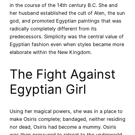
in the course of the 14th century B.C. She and
her husband established the cult of Aten, the sun
god, and promoted Egyptian paintings that was
radically completely different from its
predecessors. Simplicity was the central value of
Egyptian fashion even when styles became more
elaborate within the New Kingdom.
The Fight Against
Egyptian Girl
Using her magical powers, she was in a place to
make Osiris complete; bandaged, neither residing
nor dead, Osiris had become a mummy. Osiris
was then pressured to retreat to the underworld,