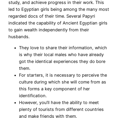
study, and achieve progress in their work. This
led to Egyptian girls being among the many most
regarded docs of their time. Several Papyri
indicated the capability of Ancient Egyptian girls
to gain wealth independently from their
husbands.
They love to share their information, which
is why their local males who have already
got the identical experiences they do bore
them.
For starters, it is necessary to perceive the
culture during which she will come from as
this forms a key component of her
identification.
However, you’ll have the ability to meet
plenty of tourists from different countries
and make friends with them.