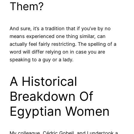
Them?
And sure, it’s a tradition that if you’ve by no
means experienced one thing similar, can
actually feel fairly restricting. The spelling of a
word will differ relying on in case you are
speaking to a guy or a lady.
A Historical
Breakdown Of
Egyptian Women
My colleague, Cédric Gobeil, and I undertook a