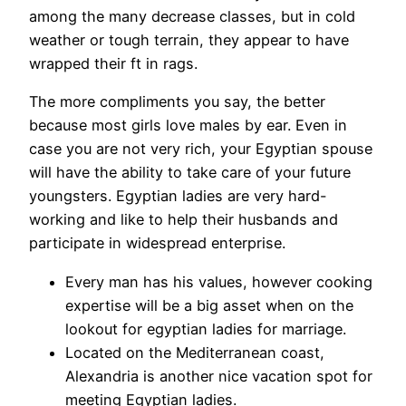
among the many decrease classes, but in cold
weather or tough terrain, they appear to have
wrapped their ft in rags.
The more compliments you say, the better
because most girls love males by ear. Even in
case you are not very rich, your Egyptian spouse
will have the ability to take care of your future
youngsters. Egyptian ladies are very hard-
working and like to help their husbands and
participate in widespread enterprise.
Every man has his values, however cooking
expertise will be a big asset when on the
lookout for egyptian ladies for marriage.
Located on the Mediterranean coast,
Alexandria is another nice vacation spot for
meeting Egyptian ladies.