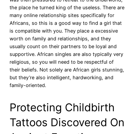
the place he turned king of the useless. There are
many online relationship sites specifically for
Africans, so this is a good way to find a girl that
is compatible with you. They place a excessive
worth on family and relationships, and they
usually count on their partners to be loyal and
supportive. African singles are also typically very
religious, so you will need to be respectful of
their beliefs. Not solely are African girls stunning,
but they’re also intelligent, hardworking, and
family-oriented.
Protecting Childbirth
Tattoos Discovered On