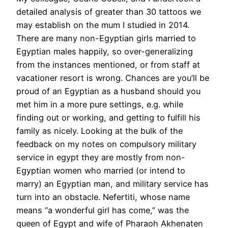
detailed analysis of greater than 30 tattoos we
may establish on the mum I studied in 2014.
There are many non-Egyptian girls married to
Egyptian males happily, so over-generalizing
from the instances mentioned, or from staff at
vacationer resort is wrong. Chances are you’ll be
proud of an Egyptian as a husband should you
met him in a more pure settings, e.g. while
finding out or working, and getting to fulfill his
family as nicely. Looking at the bulk of the
feedback on my notes on compulsory military
service in egypt they are mostly from non-
Egyptian women who married (or intend to
marry) an Egyptian man, and military service has
turn into an obstacle. Nefertiti, whose name
means “a wonderful girl has come,” was the
queen of Egypt and wife of Pharaoh Akhenaten