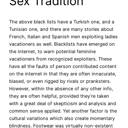
Sex Tradition
The above black lists have a Turkish one, and a
Tunisian one, and there are many stories about
French, Italian and Spanish men exploiting ladies
vacationers as well. Blacklists have emerged on
the internet, to warn potential feminine
vacationers from recognized exploiters. These
have all the faults of person contributed content
on the internet in that they are often innacurate,
biased, or even rigged by rivals or pranksters.
However, within the absence of any other info,
they are often helpful, provided they’re taken
with a great deal of skepticism and analysis and
common sense applied. Yet another factor is the
cultural variations which also create momentary
blindness. Footwear was virtually non-existent