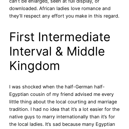
can’t be enlarged, seen at full display, or
downloaded. African ladies love romance and
they’ll respect any effort you make in this regard.
First Intermediate
Interval & Middle
Kingdom
I was shocked when the half-German half-
Egyptian cousin of my friend advised me every
little thing about the local courting and marriage
tradition. I had no idea that it’s a lot easier for the
native guys to marry internationally than it’s for
the local ladies. It’s sad because many Egyptian