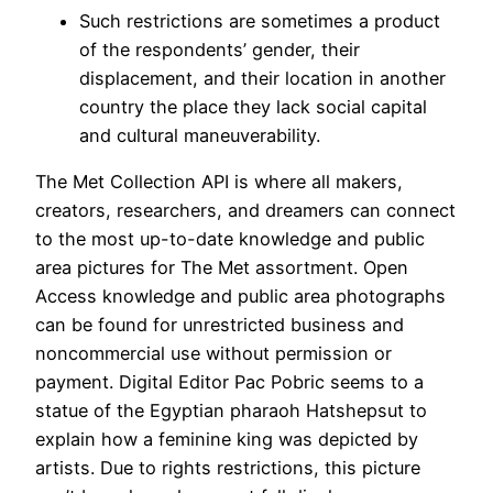
Such restrictions are sometimes a product
of the respondents’ gender, their
displacement, and their location in another
country the place they lack social capital
and cultural maneuverability.
The Met Collection API is where all makers,
creators, researchers, and dreamers can connect
to the most up-to-date knowledge and public
area pictures for The Met assortment. Open
Access knowledge and public area photographs
can be found for unrestricted business and
noncommercial use without permission or
payment. Digital Editor Pac Pobric seems to a
statue of the Egyptian pharaoh Hatshepsut to
explain how a feminine king was depicted by
artists. Due to rights restrictions, this picture