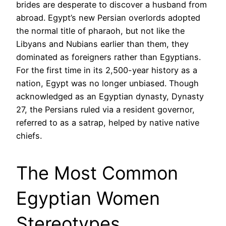
brides are desperate to discover a husband from
abroad. Egypt’s new Persian overlords adopted
the normal title of pharaoh, but not like the
Libyans and Nubians earlier than them, they
dominated as foreigners rather than Egyptians.
For the first time in its 2,500-year history as a
nation, Egypt was no longer unbiased. Though
acknowledged as an Egyptian dynasty, Dynasty
27, the Persians ruled via a resident governor,
referred to as a satrap, helped by native native
chiefs.
The Most Common
Egyptian Women
Stereotypes