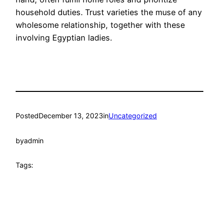
household duties. Trust varieties the muse of any
wholesome relationship, together with these
involving Egyptian ladies.
Posted
December 13, 2023
in
Uncategorized
by
admin
Tags: