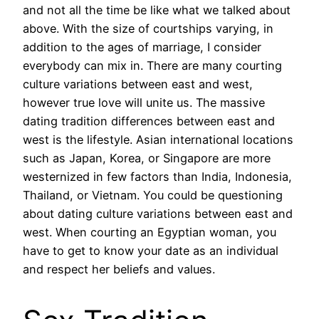
and not all the time be like what we talked about
above. With the size of courtships varying, in
addition to the ages of marriage, I consider
everybody can mix in. There are many courting
culture variations between east and west,
however true love will unite us. The massive
dating tradition differences between east and
west is the lifestyle. Asian international locations
such as Japan, Korea, or Singapore are more
westernized in few factors than India, Indonesia,
Thailand, or Vietnam. You could be questioning
about dating culture variations between east and
west. When courting an Egyptian woman, you
have to get to know your date as an individual
and respect her beliefs and values.