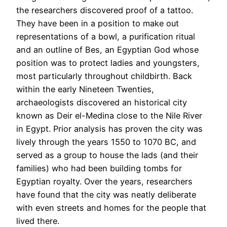
the researchers discovered proof of a tattoo.
They have been in a position to make out
representations of a bowl, a purification ritual
and an outline of Bes, an Egyptian God whose
position was to protect ladies and youngsters,
most particularly throughout childbirth. Back
within the early Nineteen Twenties,
archaeologists discovered an historical city
known as Deir el-Medina close to the Nile River
in Egypt. Prior analysis has proven the city was
lively through the years 1550 to 1070 BC, and
served as a group to house the lads (and their
families) who had been building tombs for
Egyptian royalty. Over the years, researchers
have found that the city was neatly deliberate
with even streets and homes for the people that
lived there.