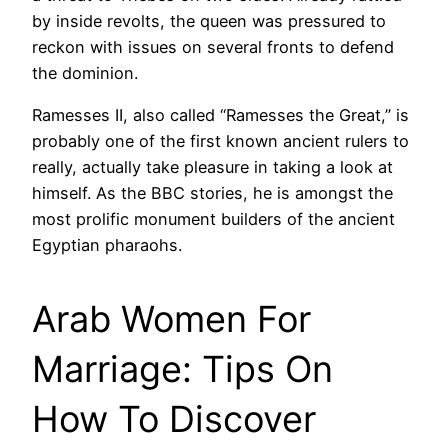
by inside revolts, the queen was pressured to
reckon with issues on several fronts to defend
the dominion.
Ramesses II, also called “Ramesses the Great,” is
probably one of the first known ancient rulers to
really, actually take pleasure in taking a look at
himself. As the BBC stories, he is amongst the
most prolific monument builders of the ancient
Egyptian pharaohs.
Arab Women For
Marriage: Tips On
How To Discover