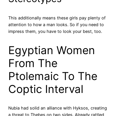
This additionally means these girls pay plenty of
attention to how a man looks. So if you need to
impress them, you have to look your best, too.
Egyptian Women
From The
Ptolemaic To The
Coptic Interval
Nubia had solid an alliance with Hyksos, creating
a threat to Thebes on two sides. Already rattled