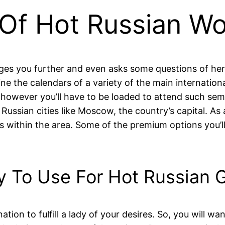
 Of Hot Russian W
ages you further and even asks some questions of her
e the calendars of a variety of the main internationa
s, however you’ll have to be loaded to attend such sem
e Russian cities like Moscow, the country’s capital. A
s within the area. Some of the premium options you’ll
y To Use For Hot Russian G
on to fulfill a lady of your desires. So, you will wan