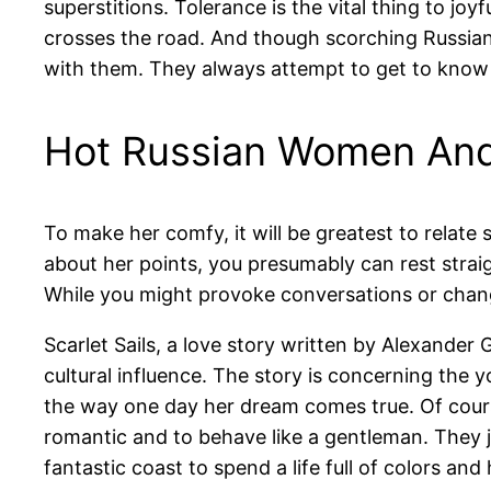
superstitions. Tolerance is the vital thing to jo
crosses the road. And though scorching Russian g
with them. They always attempt to get to know 
Hot Russian Women An
To make her comfy, it will be greatest to relat
about her points, you presumably can rest straig
While you might provoke conversations or chang
Scarlet Sails, a love story written by Alexander
cultural influence. The story is concerning the
the way one day her dream comes true. Of course
romantic and to behave like a gentleman. They 
fantastic coast to spend a life full of colors an