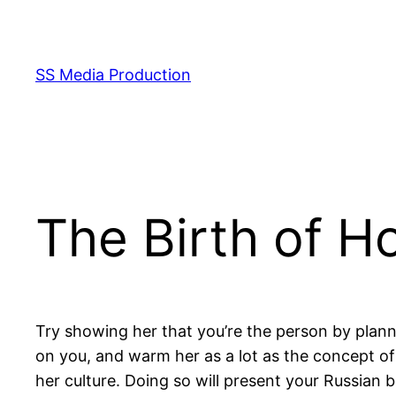
Skip
to
content
SS Media Production
The Birth of Ho
Try showing her that you’re the person by plan
on you, and warm her as a lot as the concept of 
her culture. Doing so will present your Russian 