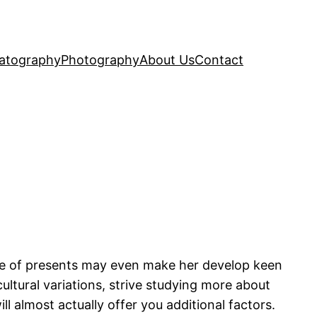
atography
Photography
About Us
Contact
ple of presents may even make her develop keen
ultural variations, strive studying more about
l almost actually offer you additional factors.