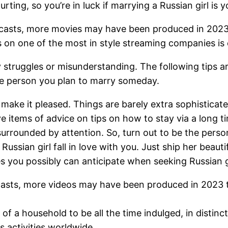
ourting, so you’re in luck if marrying a Russian girl is
recasts, more movies may have been produced in 2023 
on one of the most in style streaming companies is 
 struggles or misunderstanding. The following tips are
he person you plan to marry someday.
ake it pleased. Things are barely extra sophisticat
e items of advice on tips on how to stay via a long ti
 surrounded by attention. So, turn out to be the perso
 Russian girl fall in love with you. Just ship her bea
 you possibly can anticipate when seeking Russian gi
recasts, more videos may have been produced in 2023 
f a household to be all the time indulged, in distinc
 activities worldwide.