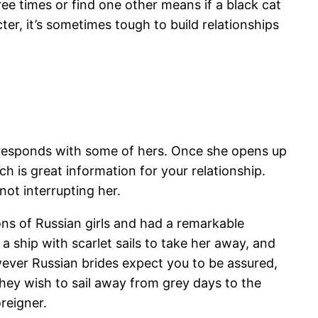
hree times or find one other means if a black cat
er, it’s sometimes tough to build relationships
he responds with some of hers. Once she opens up
h is great information for your relationship.
ot interrupting her.
ons of Russian girls and had a remarkable
 ship with scarlet sails to take her away, and
wever Russian brides expect you to be assured,
hey wish to sail away from grey days to the
oreigner.