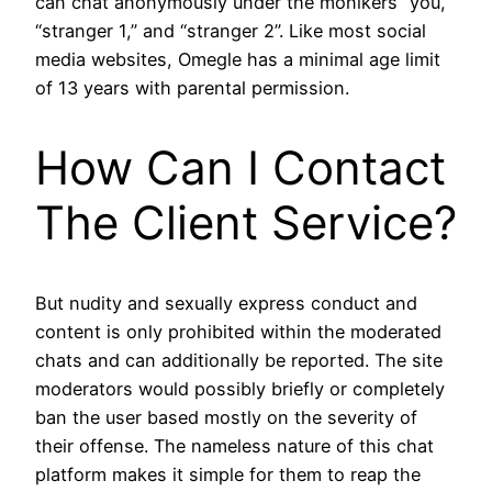
can chat anonymously under the monikers “you,”
“stranger 1,” and “stranger 2”. Like most social
media websites, Omegle has a minimal age limit
of 13 years with parental permission.
How Can I Contact
The Client Service?
But nudity and sexually express conduct and
content is only prohibited within the moderated
chats and can additionally be reported. The site
moderators would possibly briefly or completely
ban the user based mostly on the severity of
their offense. The nameless nature of this chat
platform makes it simple for them to reap the