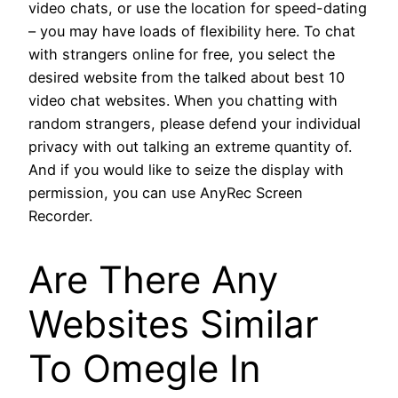
video chats, or use the location for speed-dating
– you may have loads of flexibility here. To chat
with strangers online for free, you select the
desired website from the talked about best 10
video chat websites. When you chatting with
random strangers, please defend your individual
privacy with out talking an extreme quantity of.
And if you would like to seize the display with
permission, you can use AnyRec Screen
Recorder.
Are There Any
Websites Similar
To Omegle In