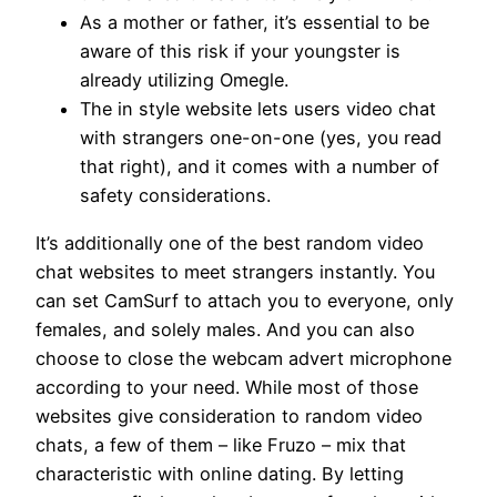
As a mother or father, it’s essential to be
aware of this risk if your youngster is
already utilizing Omegle.
The in style website lets users video chat
with strangers one-on-one (yes, you read
that right), and it comes with a number of
safety considerations.
It’s additionally one of the best random video
chat websites to meet strangers instantly. You
can set CamSurf to attach you to everyone, only
females, and solely males. And you can also
choose to close the webcam advert microphone
according to your need. While most of those
websites give consideration to random video
chats, a few of them – like Fruzo – mix that
characteristic with online dating. By letting