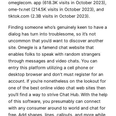
omeglecom. app (618.3K visits in October 2023),
ome-tv.net (214.5K visits in October 2023), and
tiktok.com (2.3B visits in October 2023).
Finding someone who’s genuinely keen to have a
dialog has turn into troublesome, so it’s not
uncommon that you’d want to discover another
site. Omegle is a famend chat website that
enables folks to speak with random strangers
through messages and video chats. You can
entry this platform utilizing a cell phone or
desktop browser and don’t must register for an
account. If you’re nonetheless on the lookout for
one of the best online video chat web sites then
you’ll find a way to strive Chat Hub. With the help
of this software, you presumably can connect
with any consumer around to world and chat for
free. Add shapes, lines, callouts, and more while