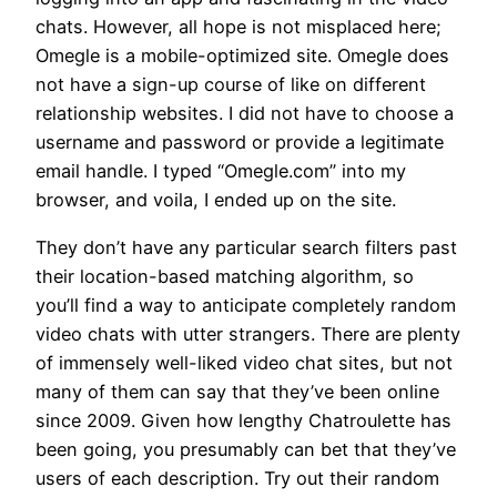
chats. However, all hope is not misplaced here;
Omegle is a mobile-optimized site. Omegle does
not have a sign-up course of like on different
relationship websites. I did not have to choose a
username and password or provide a legitimate
email handle. I typed “Omegle.com” into my
browser, and voila, I ended up on the site.
They don’t have any particular search filters past
their location-based matching algorithm, so
you’ll find a way to anticipate completely random
video chats with utter strangers. There are plenty
of immensely well-liked video chat sites, but not
many of them can say that they’ve been online
since 2009. Given how lengthy Chatroulette has
been going, you presumably can bet that they’ve
users of each description. Try out their random