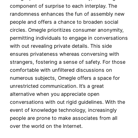
component of surprise to each interplay. The
randomness enhances the fun of assembly new
people and offers a chance to broaden social
circles. Omegle prioritizes consumer anonymity,
permitting individuals to engage in conversations
with out revealing private details. This side
ensures privateness whereas conversing with
strangers, fostering a sense of safety. For those
comfortable with unfiltered discussions on
numerous subjects, Omegle offers a space for
unrestricted communication. It’s a great
alternative when you appreciate open
conversations with out rigid guidelines. With the
event of knowledge technology, increasingly
people are prone to make associates from all
over the world on the Internet.