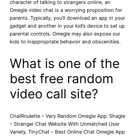
character of talking to strangers online, an
Omegle video chat is a worrying proposition for
parents. Typically, you’ll download an app in your
gadget and another in your kid’s device to set up
parental controls. Omegle may also expose our
kids to inappropriate behavior and obscenities.
What is one of the
best free random
video call site?
ChatRoulette – Very Random Omegle App. Shagle
– Stranger Chat Website With Unmatched User
Variety. TinyChat – Best Online Chat Omegle App