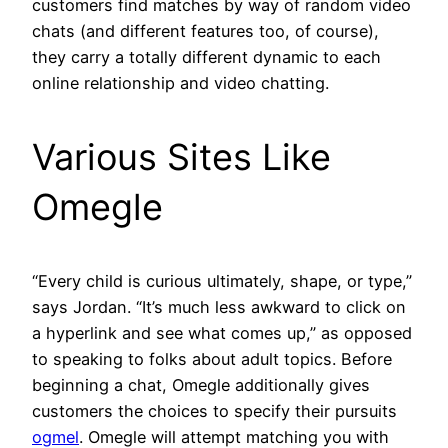
customers find matches by way of random video
chats (and different features too, of course),
they carry a totally different dynamic to each
online relationship and video chatting.
Various Sites Like
Omegle
“Every child is curious ultimately, shape, or type,”
says Jordan. “It’s much less awkward to click on
a hyperlink and see what comes up,” as opposed
to speaking to folks about adult topics. Before
beginning a chat, Omegle additionally gives
customers the choices to specify their pursuits
ogmel
. Omegle will attempt matching you with