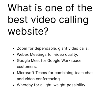
What is one of the
best video calling
website?
Zoom for dependable, giant video calls.
Webex Meetings for video quality.
Google Meet for Google Workspace
customers.
Microsoft Teams for combining team chat
and video conferencing.
Whereby for a light-weight possibility.