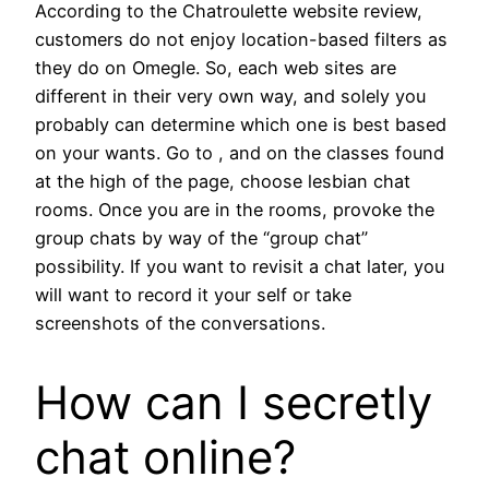
According to the Chatroulette website review,
customers do not enjoy location-based filters as
they do on Omegle. So, each web sites are
different in their very own way, and solely you
probably can determine which one is best based
on your wants. Go to , and on the classes found
at the high of the page, choose lesbian chat
rooms. Once you are in the rooms, provoke the
group chats by way of the “group chat”
possibility. If you want to revisit a chat later, you
will want to record it your self or take
screenshots of the conversations.
How can I secretly
chat online?