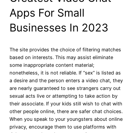
Apps For Small
Businesses In 2023
The site provides the choice of filtering matches
based on interests. This may assist eliminate
some inappropriate content material;
nonetheless, it is not reliable. If “sex” is listed as
a desire and the person enters a video chat, they
are nearly guaranteed to see strangers carry out
sexual acts live or attempting to take action by
their associate. If your kids still wish to chat with
other people online, there are safer chat choices.
When you speak to your youngsters about online
privacy, encourage them to use platforms with