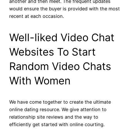
another and then meet. The frequent updates
would ensure the buyer is provided with the most
recent at each occasion.
Well-liked Video Chat
Websites To Start
Random Video Chats
With Women
We have come together to create the ultimate
online dating resource. We give attention to
relationship site reviews and the way to
efficiently get started with online courting.