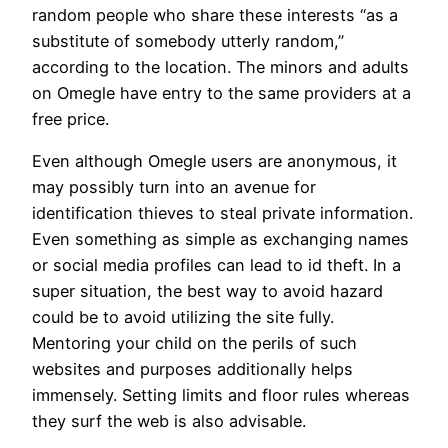
random people who share these interests “as a
substitute of somebody utterly random,”
according to the location. The minors and adults
on Omegle have entry to the same providers at a
free price.
Even although Omegle users are anonymous, it
may possibly turn into an avenue for
identification thieves to steal private information.
Even something as simple as exchanging names
or social media profiles can lead to id theft. In a
super situation, the best way to avoid hazard
could be to avoid utilizing the site fully.
Mentoring your child on the perils of such
websites and purposes additionally helps
immensely. Setting limits and floor rules whereas
they surf the web is also advisable.