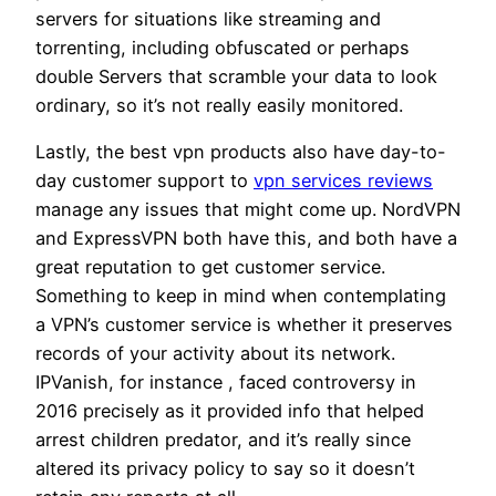
servers for situations like streaming and
torrenting, including obfuscated or perhaps
double Servers that scramble your data to look
ordinary, so it’s not really easily monitored.
Lastly, the best vpn products also have day-to-
day customer support to
vpn services reviews
manage any issues that might come up. NordVPN
and ExpressVPN both have this, and both have a
great reputation to get customer service.
Something to keep in mind when contemplating
a VPN’s customer service is whether it preserves
records of your activity about its network.
IPVanish, for instance , faced controversy in
2016 precisely as it provided info that helped
arrest children predator, and it’s really since
altered its privacy policy to say so it doesn’t