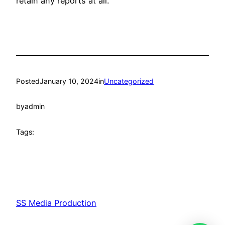
retain any reports at all.
Posted
January 10, 2024
in
Uncategorized
by
admin
Tags:
SS Media Production