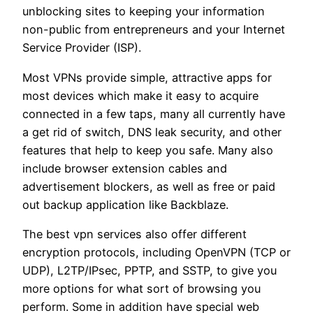
unblocking sites to keeping your information
non-public from entrepreneurs and your Internet
Service Provider (ISP).
Most VPNs provide simple, attractive apps for
most devices which make it easy to acquire
connected in a few taps, many all currently have
a get rid of switch, DNS leak security, and other
features that help to keep you safe. Many also
include browser extension cables and
advertisement blockers, as well as free or paid
out backup application like Backblaze.
The best vpn services also offer different
encryption protocols, including OpenVPN (TCP or
UDP), L2TP/IPsec, PPTP, and SSTP, to give you
more options for what sort of browsing you
perform. Some in addition have special web