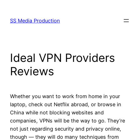
Skip
to
SS Media Production
content
Ideal VPN Providers
Reviews
Whether you want to work from home in your
laptop, check out Netflix abroad, or browse in
China while not blocking websites and
companies, VPNs will be the way to go. They’re
not just regarding security and privacy online,
though — they will do many techniques from