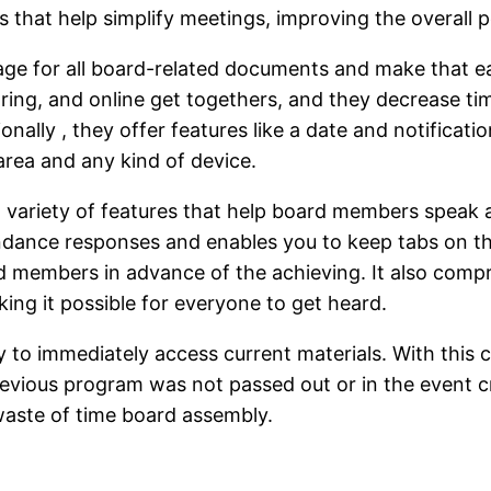
s that help simplify meetings, improving the overall 
ge for all board-related documents and make that eas
ring, and online get togethers, and they decrease ti
ionally , they offer features like a date and notifica
area and any kind of device.
 variety of features that help board members speak a
ndance responses and enables you to keep tabs on the
d members in advance of the achieving. It also compr
ing it possible for everyone to get heard.
ty to immediately access current materials. With this 
evious program was not passed out or in the event crit
waste of time board assembly.