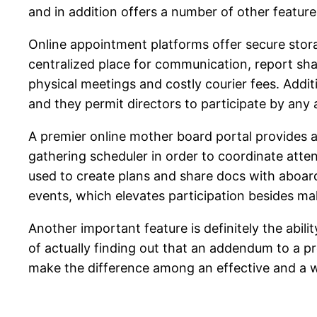
and in addition offers a number of other feature
Online appointment platforms offer secure stora
centralized place for communication, report sha
physical meetings and costly courier fees. Addit
and they permit directors to participate by any 
A premier online mother board portal provides a
gathering scheduler in order to coordinate atte
used to create plans and share docs with aboar
events, which elevates participation besides mak
Another important feature is definitely the abili
of actually finding out that an addendum to a pr
make the difference among an effective and a 