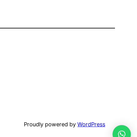
Proudly powered by
WordPress