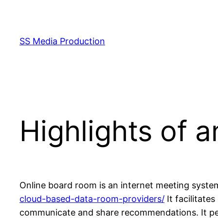
Skip
to
content
SS Media Production
Highlights of 
Online board room is an internet meeting system
cloud-based-data-room-providers/
It facilitat
communicate and share recommendations. It permi