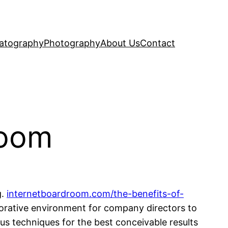
atography
Photography
About Us
Contact
Room
g.
internetboardroom.com/the-benefits-of-
borative environment for company directors to
us techniques for the best conceivable results