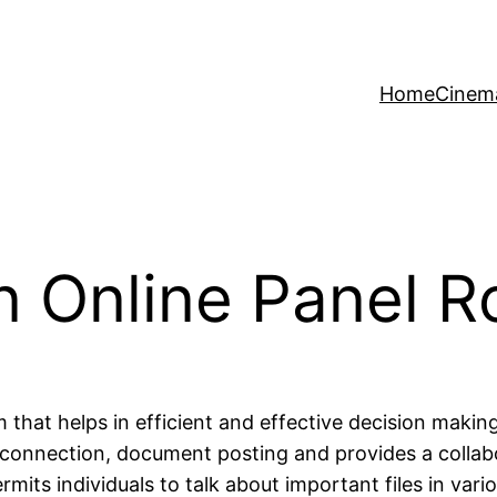
Home
Cinem
an Online Panel 
 that helps in efficient and effective decision makin
es connection, document posting and provides a colla
ts individuals to talk about important files in vario