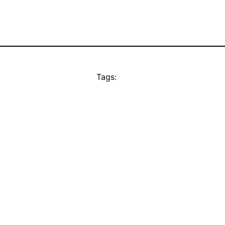
Tags: