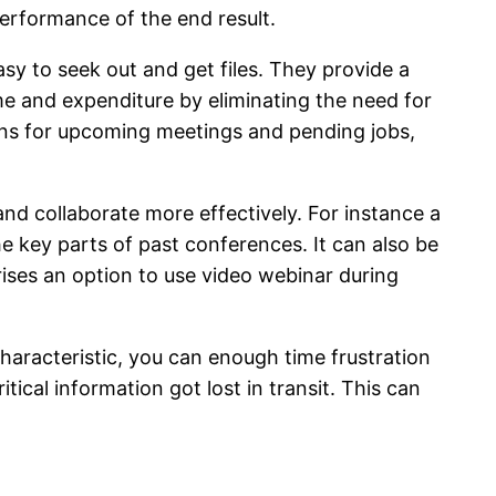
performance of the end result.
y to seek out and get files. They provide a
me and expenditure by eliminating the need for
tions for upcoming meetings and pending jobs,
nd collaborate more effectively. For instance a
 key parts of past conferences. It can also be
ises an option to use video webinar during
characteristic, you can enough time frustration
ical information got lost in transit. This can