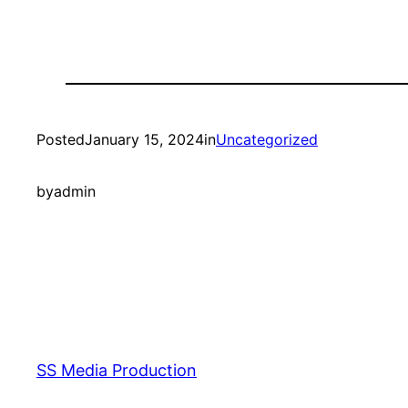
Posted
January 15, 2024
in
Uncategorized
by
admin
SS Media Production