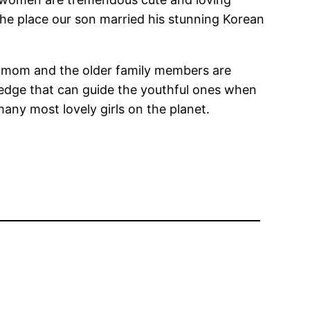
the place our son married his stunning Korean
 and mom and the older family members are
ledge that can guide the youthful ones when
many most lovely girls on the planet.