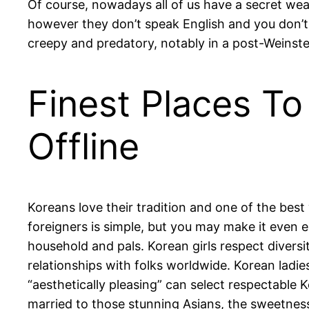
Of course, nowadays all of us have a secret weap
however they don’t speak English and you don’t
creepy and predatory, notably in a post-Weinste
Finest Places To
Offline
Koreans love their tradition and one of the best 
foreigners is simple, but you may make it even e
household and pals. Korean girls respect diver
relationships with folks worldwide. Korean ladie
“aesthetically pleasing” can select respectable
married to those stunning Asians, the sweetnes