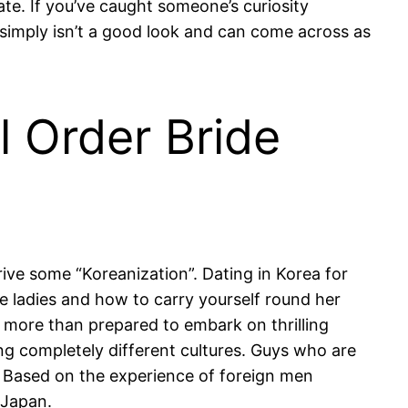
te. If you’ve caught someone’s curiosity
simply isn’t a good look and can come across as
l Order Bride
rive some “Koreanization”. Dating in Korea for
he ladies and how to carry yourself round her
 more than prepared to embark on thrilling
ing completely different cultures. Guys who are
. Based on the experience of foreign men
 Japan.