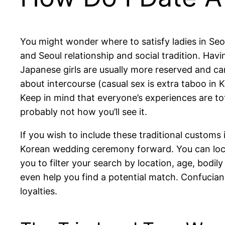
You might wonder where to satisfy ladies in Seo
and Seoul relationship and social tradition. Havi
Japanese girls are usually more reserved and car
about intercourse (casual sex is extra taboo in 
Keep in mind that everyone’s experiences are to
probably not how you’ll see it.
If you wish to include these traditional customs
Korean wedding ceremony forward. You can locat
you to filter your search by location, age, bodil
even help you find a potential match. Confucian
loyalties.