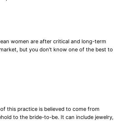
rean women are after critical and long-term
 market, but you don’t know one of the best to
 of this practice is believed to come from
hold to the bride-to-be. It can include jewelry,