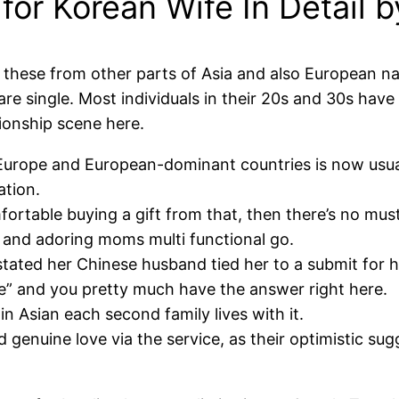
or Korean Wife In Detail b
y these from other parts of Asia and also European na
single. Most individuals in their 20s and 30s have s
tionship scene here.
Europe and European-dominant countries is now usual
ation.
omfortable buying a gift from that, then there’s no mu
 and adoring moms multi functional go.
ated her Chinese husband tied her to a submit for hou
e” and you pretty much have the answer right here.
in Asian each second family lives with it.
genuine love via the service, as their optimistic sugg