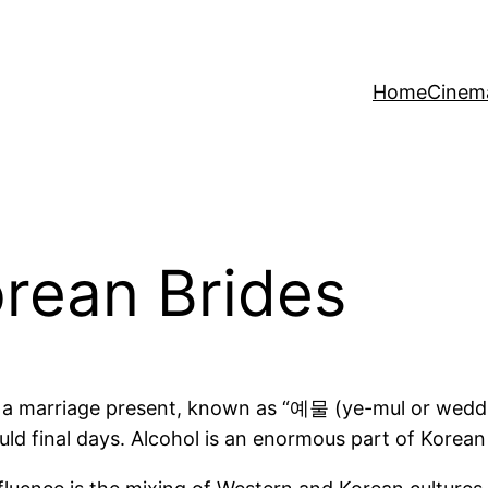
Home
Cinem
orean Brides
 a marriage present, known as “예물 (ye-mul or weddin
uld final days. Alcohol is an enormous part of Korean