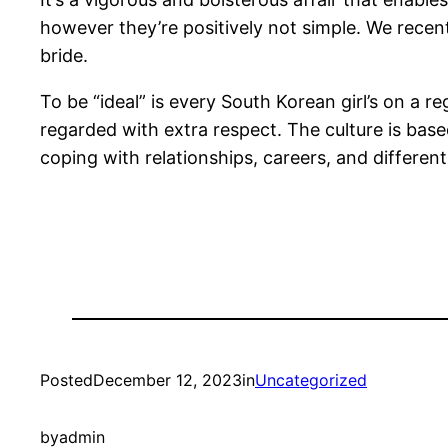
however they’re positively not simple. We recen
bride.
To be “ideal” is every South Korean girl’s on a r
regarded with extra respect. The culture is ba
coping with relationships, careers, and differen
Posted
December 12, 2023
in
Uncategorized
by
admin