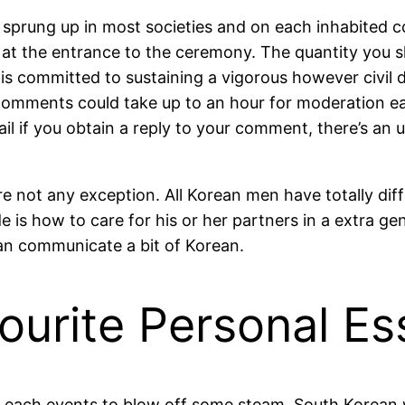
sprung up in most societies and on each inhabited co
at the entrance to the ceremony. The quantity you sh
is committed to sustaining a vigorous however civil 
s. Comments could take up to an hour for moderation e
il if you obtain a reply to your comment, there’s an 
re not any exception. All Korean men have totally d
ide is how to care for his or her partners in a extra g
u can communicate a bit of Korean.
urite Personal Es
bles each events to blow off some steam. South Kore