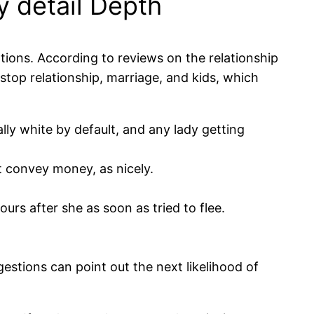
y detail Depth
tions. According to reviews on the relationship
top relationship, marriage, and kids, which
ly white by default, and any lady getting
st convey money, as nicely.
rs after she as soon as tried to flee.
estions can point out the next likelihood of