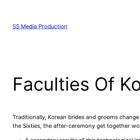
Skip
to
content
SS Media Production
Faculties Of K
Traditionally, Korean brides and grooms change
the Sixties, the after-ceremony get together wo