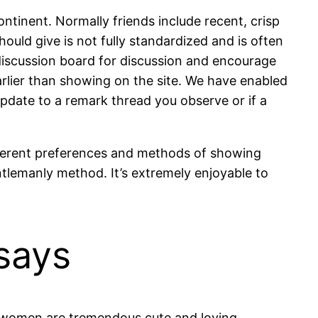
ntinent. Normally friends include recent, crisp
ould give is not fully standardized and is often
discussion board for discussion and encourage
arlier than showing on the site. We have enabled
update to a remark thread you observe or if a
ifferent preferences and methods of showing
entlemanly method. It’s extremely enjoyable to
says
an women are tremendous cute and loving