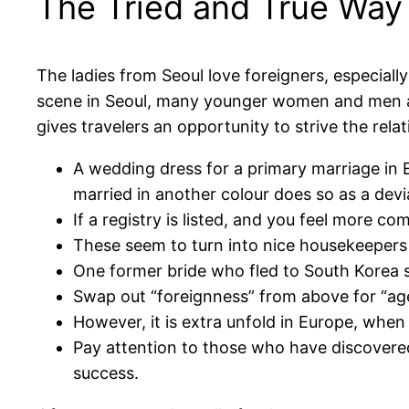
The Tried and True Way f
The ladies from Seoul love foreigners, especiall
scene in Seoul, many younger women and men are 
gives travelers an opportunity to strive the rela
A wedding dress for a primary marriage in 
married in another colour does so as a devi
If a registry is listed, and you feel more c
These seem to turn into nice housekeepers
One former bride who fled to South Korea st
Swap out “foreignness” from above for “ag
However, it is extra unfold in Europe, when 
Pay attention to those who have discovered 
success.