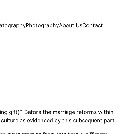
atography
Photography
About Us
Contact
g gift)”. Before the marriage reforms within
 culture as evidenced by this subsequent part.