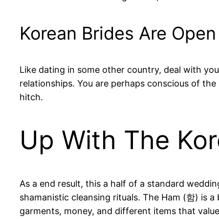
Korean Brides Are Open
Like dating in some other country, deal with yo
relationships. You are perhaps conscious of the
hitch.
Up With The Ko
As a end result, this a half of a standard weddin
shamanistic cleansing rituals. The Ham (함) is a b
garments, money, and different items that value