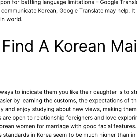
on for battling language limitations – Google Transla
 communicate Korean, Google Translate may help. It 
in world.
 Find A Korean Mai
ways to indicate them you like their daughter is to st
asier by learning the customs, the expectations of t
sity and enjoy studying about new views, making them
s are open to relationship foreigners and love explor
 Korean women for marriage with good facial features
s standards in Korea seem to be much higher than in