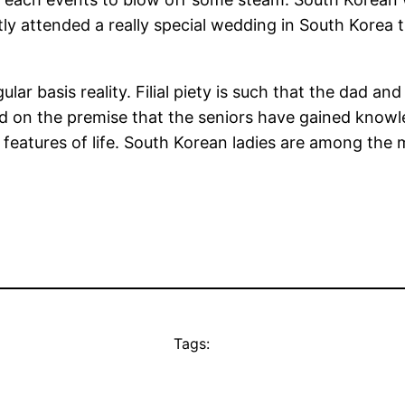
tly attended a really special wedding in South Korea 
egular basis reality. Filial piety is such that the dad
sed on the premise that the seniors have gained know
t features of life. South Korean ladies are among the 
Tags: