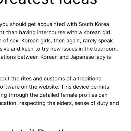
, you should get acquainted with South Korea
nt than having intercourse with a Korean girl.
of sex. Korean girls, then again, rarely speak
essive and keen to try new issues in the bedroom.
ariations between Korean and Japanese lady is
out the rites and customs of a traditional
oftware on the website. This device permits
oing through the detailed female profiles can
cation, respecting the elders, sense of duty and