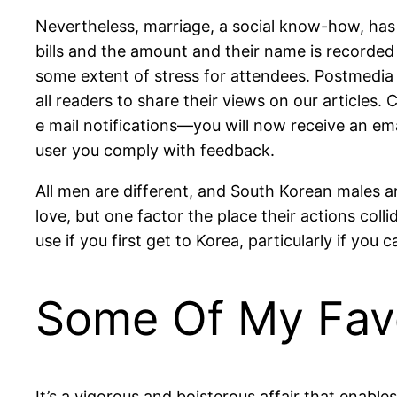
Nevertheless, marriage, a social know-how, has 
bills and the amount and their name is recorded 
some extent of stress for attendees. Postmedia 
all readers to share their views on our article
e mail notifications—you will now receive an ema
user you comply with feedback.
All men are different, and South Korean males a
love, but one factor the place their actions coll
use if you first get to Korea, particularly if yo
Some Of My Favo
It’s a vigorous and boisterous affair that ena