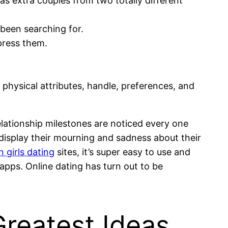
as extra couples from two totally different
 been searching for.
mpress them.
 physical attributes, handle, preferences, and
 relationship milestones are noticed every one
 display their mourning and sadness about their
 girls dating
sites, it’s super easy to use and
apps. Online dating has turn out to be
Greatest Ideas