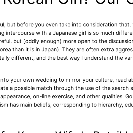
ul, but before you even take into consideration that
ng intercourse with a Japanese girl is so much differe
eful, but (oddly enough) more open to the discussion 
Korea than it is in Japan). They are often extra aggr
tally different, and the best way I understand the v
 into your own wedding to mirror your culture, read ab
e a possible match through the use of the search s
y appearance, on-line exercise, and other qualities. G
ism has main beliefs, corresponding to hierarchy, edu