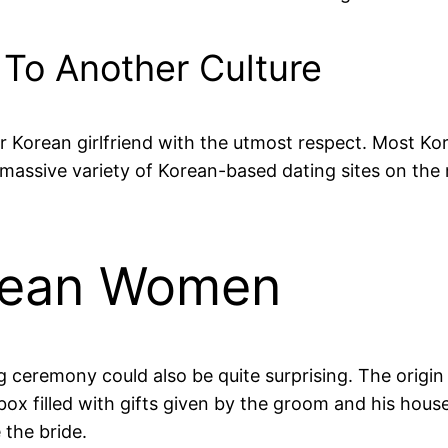
 To Another Culture
ur Korean girlfriend with the utmost respect. Most Ko
 massive variety of Korean-based dating sites on the
rean Women
g ceremony could also be quite surprising. The origin
ox filled with gifts given by the groom and his house
 the bride.