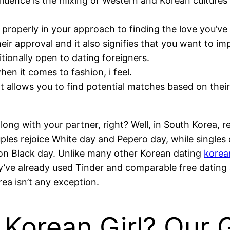
nfluence is the mixing of Western and Korean cultures 
properly in your approach to finding the love you’ve
heir approval and it also signifies that you want to i
itionally open to dating foreigners.
n it comes to fashion, i feel.
at allows you to find potential matches based on their
s along with your partner, right? Well, in South Korea,
uples rejoice White day and Pepero day, while singles
re on Black day. Unlike many other Korean dating
korean
ey’ve already used Tinder and comparable free dating 
rea isn’t any exception.
Korean Girl? Our 