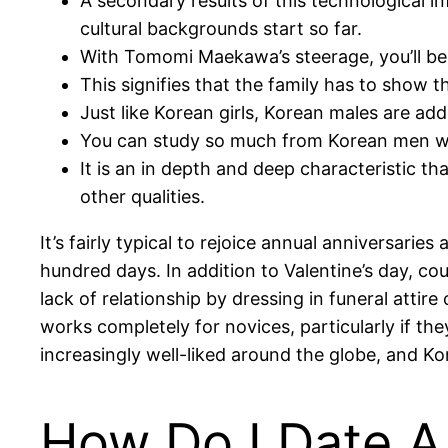
A secondary results of this technological i
cultural backgrounds start so far.
With Tomomi Maekawa’s steerage, you’ll be 
This signifies that the family has to show t
Just like Korean girls, Korean males are add
You can study so much from Korean men whe
It is an in depth and deep characteristic th
other qualities.
It’s fairly typical to rejoice annual anniversarie
hundred days. In addition to Valentine’s day, co
lack of relationship by dressing in funeral atti
works completely for novices, particularly if th
increasingly well-liked around the globe, and Ko
How Do I Date A 