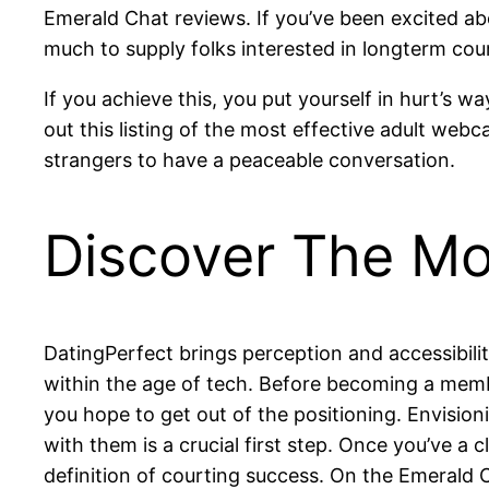
Emerald Chat reviews. If you’ve been excited ab
much to supply folks interested in longterm cou
If you achieve this, you put yourself in hurt’s 
out this listing of the most effective adult web
strangers to have a peaceable conversation.
Discover The Mo
DatingPerfect brings perception and accessibilit
within the age of tech. Before becoming a membe
you hope to get out of the positioning. Envisi
with them is a crucial first step. Once you’ve a c
definition of courting success. On the Emerald C