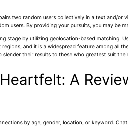
pairs two random users collectively in a text and/or v
om users. By providing your pursuits, you may be ma
ng stage by utilizing geolocation-based matching. Us
t regions, and it is a widespread feature among all t
 slender their results to these who greatest suit their
Heartfelt: A Revie
onnections by age, gender, location, or keyword. Chat