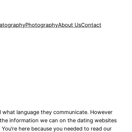
atography
Photography
About Us
Contact
and what language they communicate. However
ll the information we can on the dating websites
 You’re here because you needed to read our