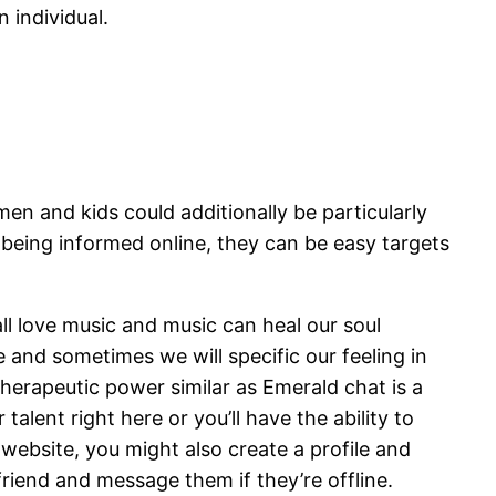
 individual.
en and kids could additionally be particularly
 being informed online, they can be easy targets
all love music and music can heal our soul
e and sometimes we will specific our feeling in
herapeutic power similar as Emerald chat is a
alent right here or you’ll have the ability to
 website, you might also create a profile and
riend and message them if they’re offline.