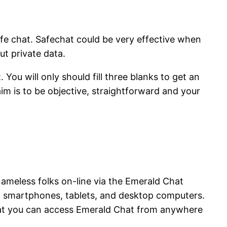
safe chat. Safechat could be very effective when
t private data.
You will only should fill three blanks to get an
im is to be objective, straightforward and your
nameless folks on-line via the Emerald Chat
ng smartphones, tablets, and desktop computers.
that you can access Emerald Chat from anywhere