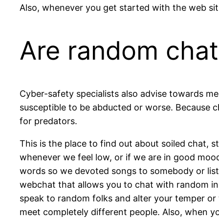
Also, whenever you get started with the web site,
Are random chat
Cyber-safety specialists also advise towards me
susceptible to be abducted or worse. Because ch
for predators.
This is the place to find out about soiled chat, 
whenever we feel low, or if we are in good mood o
words so we devoted songs to somebody or listen
webchat that allows you to chat with random indiv
speak to random folks and alter your temper or t
meet completely different people. Also, when yo