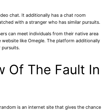
ideo chat. It additionally has a chat room
tched with a stranger who has similar pursuits.
ers can meet individuals from their native area
he website like Omegle. The platform additionally
 pursuits.
w Of The Fault In
random is an internet site that gives the chance