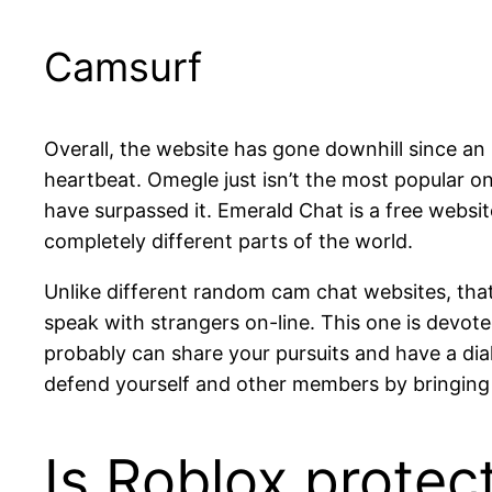
Camsurf
Overall, the website has gone downhill since an 
heartbeat. Omegle just isn’t the most popular on
have surpassed it. Emerald Chat is a free websit
completely different parts of the world.
Unlike different random cam chat websites, that
speak with strangers on-line. This one is devot
probably can share your pursuits and have a dia
defend yourself and other members by bringing a
Is Roblox protec