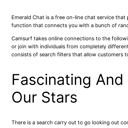
Emerald Chat is a free on-line chat service that 
function that connects you with a bunch of rand
Camsurf takes online connections to the followi
or join with individuals from completely differen
consists of search filters that allow customers to
Fascinating And 
Our Stars
There is a search carry out to go looking out c