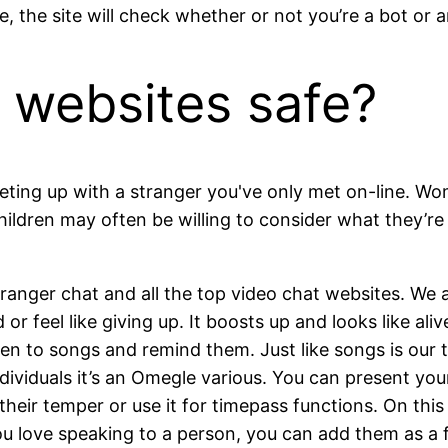
 the site will check whether or not you’re a bot or an
 websites safe?
eting up with a stranger you've only met on-line. Wom
ildren may often be willing to consider what they’re
stranger chat and all the top video chat websites. We 
r feel like giving up. It boosts up and looks like aliv
 to songs and remind them. Just like songs is our t
iduals it’s an Omegle various. You can present your t
heir temper or use it for timepass functions. On this
u love speaking to a person, you can add them as a f