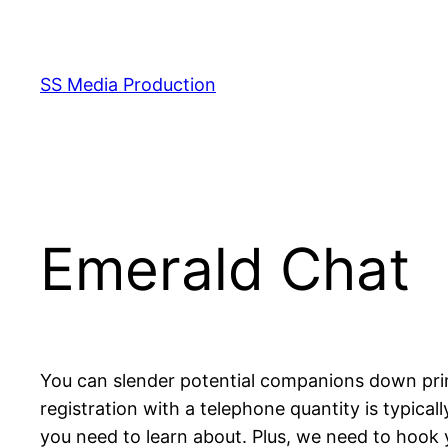
Skip
to
content
SS Media Production
Emerald Chat
You can slender potential companions down pri
registration with a telephone quantity is typical
you need to learn about. Plus, we need to hook