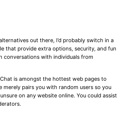
ternatives out there, I’d probably switch in a
e that provide extra options, security, and fun
in conversations with individuals from
d Chat is amongst the hottest web pages to
te merely pairs you with random users so you
 unsure on any website online. You could assist
derators.