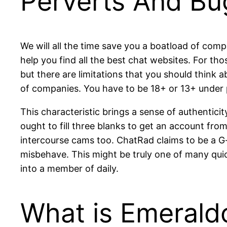
Perverts And Bu
We will all the time save you a boatload of comp
help you find all the best chat websites. For tho
but there are limitations that you should think
of companies. You have to be 18+ or 13+ under 
This characteristic brings a sense of authentici
ought to fill three blanks to get an account fr
intercourse cams too. ChatRad claims to be a G-
misbehave. This might be truly one of many qui
into a member of daily.
What is Emerald