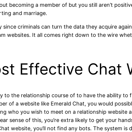
out becoming a member of but you still aren’t positi
rting and marriage.
way since criminals can turn the data they acquire aga
cam websites. It all comes right down to the wire whe
st Effective Chat 
y to the relationship course of to have the ability to
r of a website like Emerald Chat, you would possibly
oning who you wish to meet on a relationship website
lear sense of this, you’re extra likely to get your han
hat website, you’ll not find any bots. The system is 