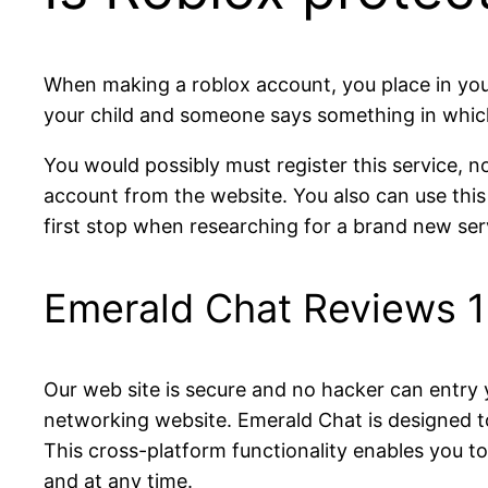
When making a roblox account, you place in your 
your child and someone says something in which
You would possibly must register this service, no
account from the website. You also can use this
first stop when researching for a brand new ser
Emerald Chat Reviews 
Our web site is secure and no hacker can entry y
networking website. Emerald Chat is designed t
This cross-platform functionality enables you 
and at any time.