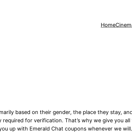
Home
Cinem
marily based on their gender, the place they stay, 
ly required for verification. That’s why we give you a
 you up with Emerald Chat coupons whenever we will.