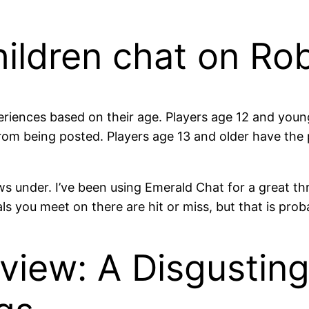
 children chat on Ro
eriences based on their age. Players age 12 and young
 from being posted. Players age 13 and older have t
s under. I’ve been using Emerald Chat for a great thre
ls you meet on there are hit or miss, but that is prob
iew: A Disgusting 