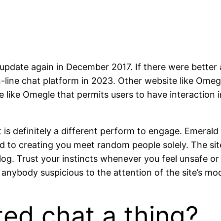
update again in December 2017. If there were better al
-line chat platform in 2023. Other website like Omegl
e like Omegle that permits users to have interaction 
 is definitely a different perform to engage. Emeral
ed to creating you meet random people solely. The si
log. Trust your instincts whenever you feel unsafe or
nybody suspicious to the attention of the site’s mo
ted chat a thing?