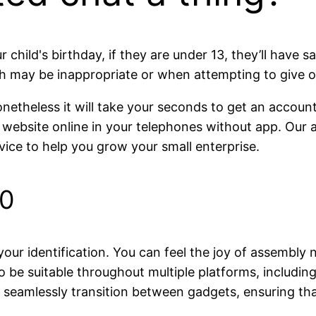
child's birthday, if they are under 13, they’ll have 
 may be inappropriate or when attempting to give ou
netheless it will take your seconds to get an account. 
 website online in your telephones without app. Our a
vice to help you grow your small enterprise.
10
our identification. You can feel the joy of assembly 
o be suitable throughout multiple platforms, includi
to seamlessly transition between gadgets, ensuring 