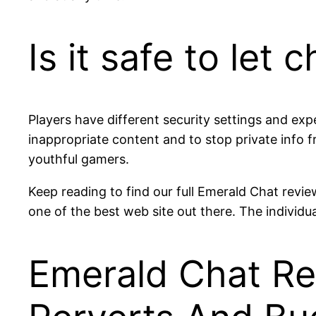
Is it safe to let
Players have different security settings and exp
inappropriate content and to stop private info
youthful gamers.
Keep reading to find our full Emerald Chat review
one of the best web site out there. The individua
Emerald Chat Rev