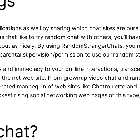
gs
lications as well by sharing which chat sites are pure
se that like to try random chat with others, you’ll hav
 about as nicely. By using RandomStrangerChats, you
parental supervision/permission to use our random st
ty and immediacy to your on-line interactions, transc
om the net web site. From grownup video chat and ran
rated mannequin of web sites like Chatroulette and 
ckest rising social networking web pages of this ty
chat?