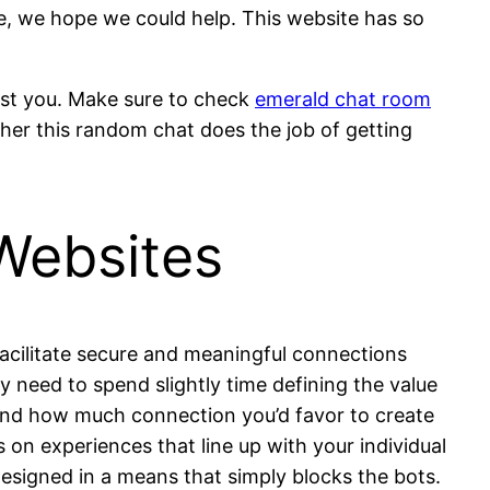
ve, we hope we could help. This website has so
inst you. Make sure to check
emerald chat room
ther this random chat does the job of getting
Websites
 facilitate secure and meaningful connections
 need to spend slightly time defining the value
 and how much connection you’d favor to create
ds on experiences that line up with your individual
designed in a means that simply blocks the bots.