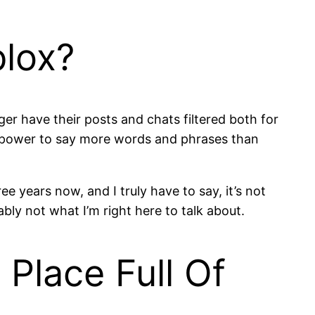
blox?
er have their posts and chats filtered both for
he power to say more words and phrases than
e years now, and I truly have to say, it’s not
ably not what I’m right here to talk about.
Place Full Of