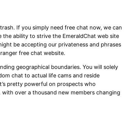
 trash. If you simply need free chat now, we can
e the ability to strive the EmeraldChat web site
 might be accepting our privateness and phrases
ranger free chat website.
ending geographical boundaries. You will solely
dom chat to actual life cams and reside
it’s pretty powerful on prospects who
pe, with over a thousand new members changing