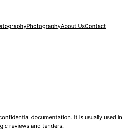
atography
Photography
About Us
Contact
fidential documentation. It is usually used in
tegic reviews and tenders.