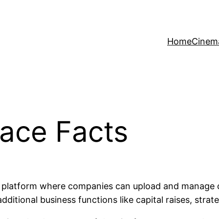
Home
Cinem
pace Facts
t platform where companies can upload and manage con
dditional business functions like capital raises, stra