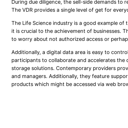
During due diligence, the sell-side demands to 
The VDR provides a single level of get for everyo
The Life Science industry is a good example of t
it is crucial to the achievement of businesses.
to worry about not authorized access or perhap
Additionally, a digital data area is easy to cont
participants to collaborate and accelerates the 
storage solutions. Contemporary providers prov
and managers. Additionally, they feature suppo
products which might be accessed via web brow