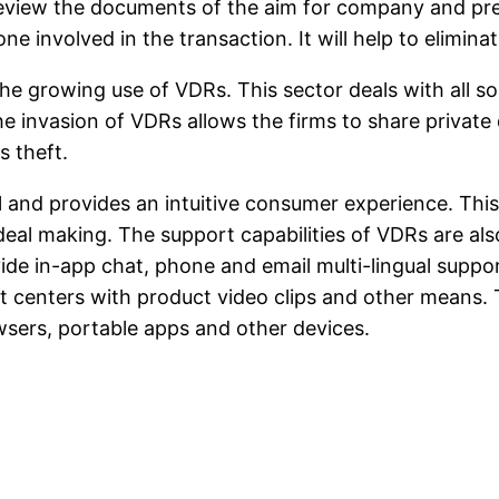
review the documents of the aim for company and pres
ne involved in the transaction. It will help to elimi
he growing use of VDRs. This sector deals with all so
 The invasion of VDRs allows the firms to share priva
s theft.
rol and provides an intuitive consumer experience. This
deal making. The support capabilities of VDRs are al
ide in-app chat, phone and email multi-lingual suppo
rt centers with product video clips and other means.
sers, portable apps and other devices.