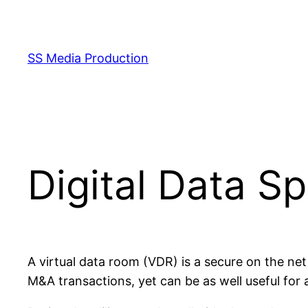
Skip
to
content
SS Media Production
Digital Data S
A virtual data room (VDR) is a secure on the ne
M&A transactions, yet can be as well useful for a