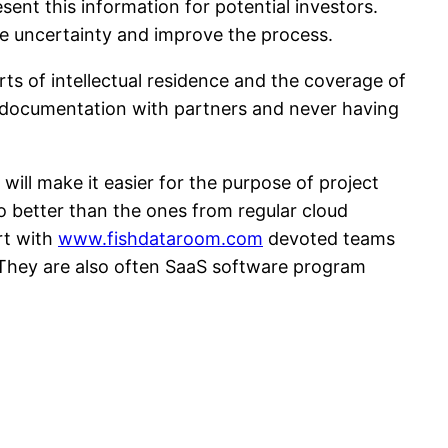
ent this information for potential investors.
nate uncertainty and improve the process.
rts of intellectual residence and the coverage of
te documentation with partners and never having
 will make it easier for the purpose of project
so better than the ones from regular cloud
rt with
www.fishdataroom.com
devoted teams
 They are also often SaaS software program