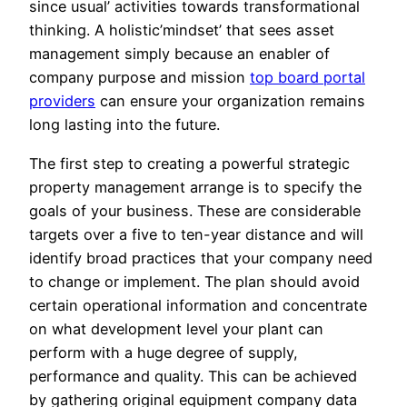
since usual’ activities towards transformational
thinking. A holistic’mindset’ that sees asset
management simply because an enabler of
company purpose and mission
top board portal
providers
can ensure your organization remains
long lasting into the future.
The first step to creating a powerful strategic
property management arrange is to specify the
goals of your business. These are considerable
targets over a five to ten-year distance and will
identify broad practices that your company need
to change or implement. The plan should avoid
certain operational information and concentrate
on what development level your plant can
perform with a huge degree of supply,
performance and quality. This can be achieved
by gathering original equipment company data