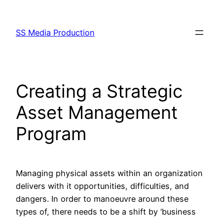
Skip
to
SS Media Production
content
Creating a Strategic
Asset Management
Program
Managing physical assets within an organization
delivers with it opportunities, difficulties, and
dangers. In order to manoeuvre around these
types of, there needs to be a shift by ‘business