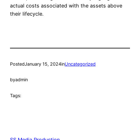
actual costs associated with the assets above
their lifecycle.
Posted
January 15, 2024
in
Uncategorized
by
admin
Tags:
SS Media Production