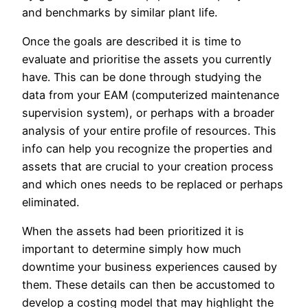
and benchmarks by similar plant life.
Once the goals are described it is time to
evaluate and prioritise the assets you currently
have. This can be done through studying the
data from your EAM (computerized maintenance
supervision system), or perhaps with a broader
analysis of your entire profile of resources. This
info can help you recognize the properties and
assets that are crucial to your creation process
and which ones needs to be replaced or perhaps
eliminated.
When the assets had been prioritized it is
important to determine simply how much
downtime your business experiences caused by
them. These details can then be accustomed to
develop a costing model that may highlight the