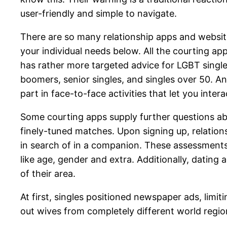
user-friendly and simple to navigate.
There are so many relationship apps and website
your individual needs below. All the courting a
has rather more targeted advice for LGBT singles
boomers, senior singles, and singles over 50. A
part in face-to-face activities that let you interac
Some courting apps supply further questions abo
finely-tuned matches. Upon signing up, relation
in search of in a companion. These assessments
like age, gender and extra. Additionally, dating
of their area.
At first, singles positioned newspaper ads, limi
out wives from completely different world regio