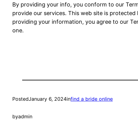
By providing your info, you conform to our Terms
provide our services. This web site is protecte
providing your information, you agree to our Term
one.
Posted
January 6, 2024
in
find a bride online
by
admin