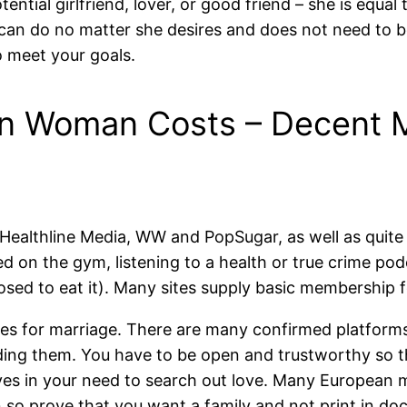
tential girlfriend, lover, or good friend – she is equ
can do no matter she desires and does not need to b
to meet your goals.
n Woman Costs – Decent M
 Healthline Media, WW and PopSugar, as well as quite
d on the gym, listening to a health or true crime pod
sed to eat it). Many sites supply basic membership fo
ides for marriage. There are many confirmed platforms
inding them. You have to be open and trustworthy so 
eves in your need to search out love. Many European 
ion so prove that you want a family and not print in 