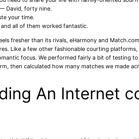
— David, forty nine.
ste your time.
 and all of them worked fantastic.
feels fresher than its rivals, eHarmony and Match.com. 
res. Like a few other fashionable courting platforms, i
omantic focus. We performed fairly a bit of testing t
tform, then calculated how many matches we made acr
ilding An Internet