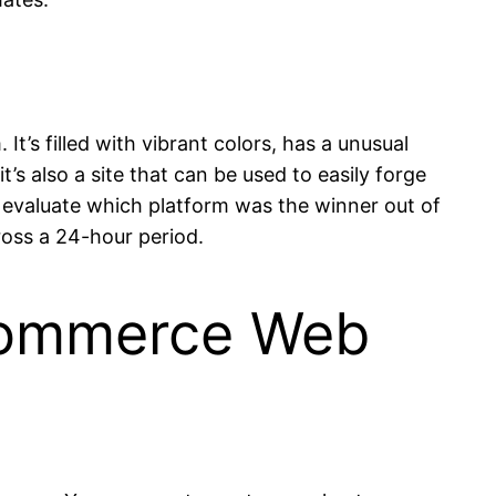
It’s filled with vibrant colors, has a unusual
t’s also a site that can be used to easily forge
o evaluate which platform was the winner out of
oss a 24-hour period.
 commerce Web