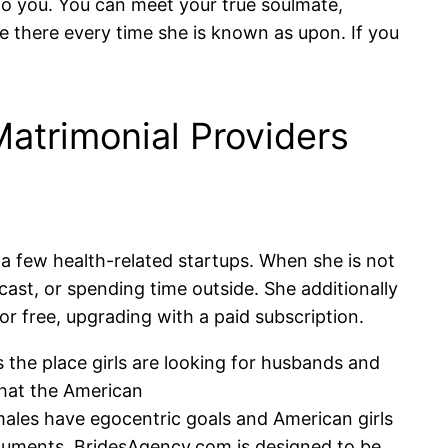
al to you. You can meet your true soulmate,
e there every time she is known as upon. If you
atrimonial Providers
 a few health-related startups. When she is not
cast, or spending time outside. She additionally
r free, upgrading with a paid subscription.
 the place girls are looking for husbands and
that the American
males have egocentric goals and American girls
documents. BridesAgency.com is designed to be