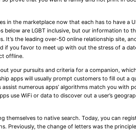
s in the marketplace now that each has to have a USP
pps below are LGBT inclusive, but our information to
. It’s the leading over-50 online relationship site, a
nd if you favor to meet up with out the stress of a d
t offline.
ut your pursuits and criteria for a companion, which
ship apps will usually prompt customers to fill out a
 assist numerous apps’ algorithms match you with po
 apps use WiFi or data to discover out a user’s geogra
ting themselves to native search. Today, you can regis
ns. Previously, the change of letters was the princip