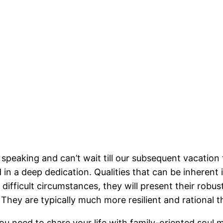
eaking and can’t wait till our subsequent vacation to
d in a deep dedication. Qualities that can be inherent 
difficult circumstances, they will present their robus
They are typically much more resilient and rational 
ou need to share your life with family-oriented soul 