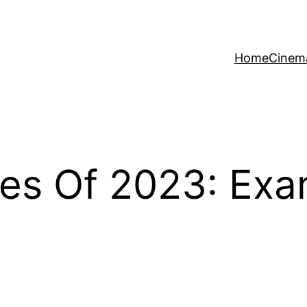
Home
Cinem
tes Of 2023: Ex