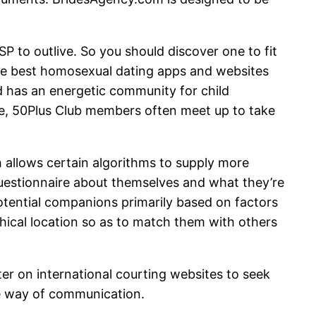
 to outlive. So you should discover one to fit
 the best homosexual dating apps and websites
nd has an energetic community for child
ate, 50Plus Club members often meet up to take
 allows certain algorithms to supply more
 questionnaire about themselves and what they’re
tential companions primarily based on factors
phical location so as to match them with others
ter on international courting websites to seek
le way of communication.