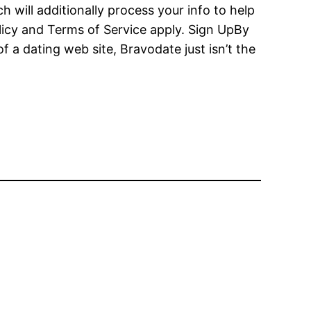
 will additionally process your info to help
licy and Terms of Service apply. Sign UpBy
f a dating web site, Bravodate just isn’t the