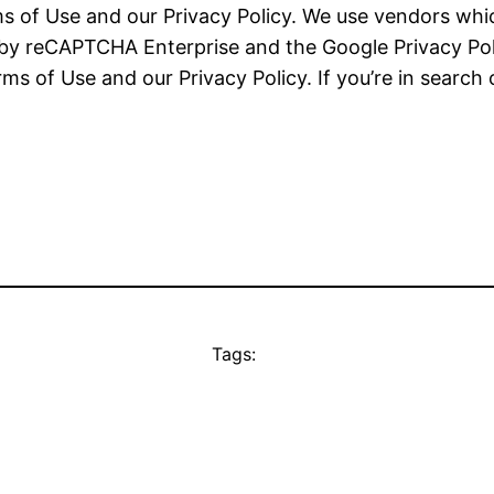
 of Use and our Privacy Policy. We use vendors which
d by reCAPTCHA Enterprise and the Google Privacy Po
s of Use and our Privacy Policy. If you’re in search o
Tags: