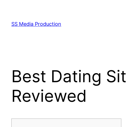
Skip
to
content
SS Media Production
Best Dating Si
Reviewed