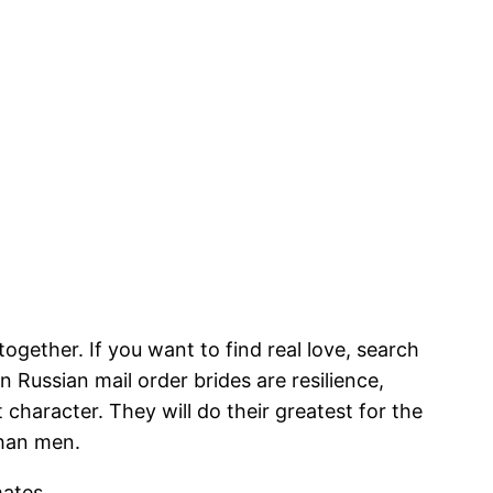
gether. If you want to find real love, search
in Russian mail order brides are resilience,
t character. They will do their greatest for the
than men.
mates.