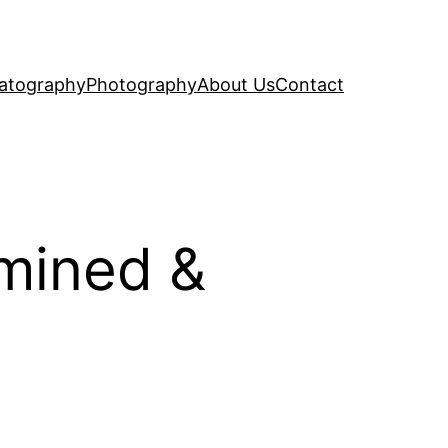
atography
Photography
About Us
Contact
amined &