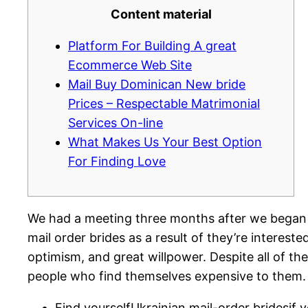
Content material
Platform For Building A great
Ecommerce Web Site
Mail Buy Dominican New bride
Prices – Respectable Matrimonial
Services On-line
What Makes Us Your Best Option
For Finding Love
We had a meeting three months after we began sp
mail order brides as a result of they’re intereste
optimism, and great willpower. Despite all of the 
people who find themselves expensive to them. 
Find yourselfUkrainian mail-order bridesif y