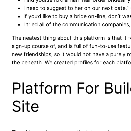
I need to suggest to her on our next date.” 
If you’d like to buy a bride on-line, don’t wa
I tried all of the communication companies,
The neatest thing about this platform is that it 
sign-up course of, and is full of fun-to-use featu
new friendships, so it would not have a purely r
the beneath. We created profiles for each pla
Platform For Bu
Site