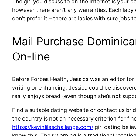
The girl you discuss to on the Internet is your po
however there aren’t any warranties. Each lady 
don’t prefer it – there are ladies with sure jobs 
Mail Purchase Dominica
On-line
Before Forbes Health, Jessica was an editor for
writing or enhancing, Jessica could be discovere
really enjoys bread (even though she’s not suppo
Find a suitable dating website or contact us br
the country is not an necessary criterion for f
https://kevinlileschallenge.com/
girl dating beli
know this. Their warning is a traditional react