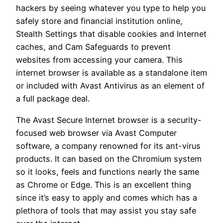
hackers by seeing whatever you type to help you
safely store and financial institution online,
Stealth Settings that disable cookies and Internet
caches, and Cam Safeguards to prevent
websites from accessing your camera. This
internet browser is available as a standalone item
or included with Avast Antivirus as an element of
a full package deal.
The Avast Secure Internet browser is a security-
focused web browser via Avast Computer
software, a company renowned for its ant-virus
products. It can based on the Chromium system
so it looks, feels and functions nearly the same
as Chrome or Edge. This is an excellent thing
since it’s easy to apply and comes which has a
plethora of tools that may assist you stay safe