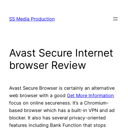
Skip
to
SS Media Production
content
Avast Secure Internet
browser Review
Avast Secure Browser is certainly an alternative
web browser with a good
Get More Information
focus on online secureness. It’s a Chromium-
based browser which has a built-in VPN and ad
blocker. It also has several privacy-oriented
features including Bank Function that stops