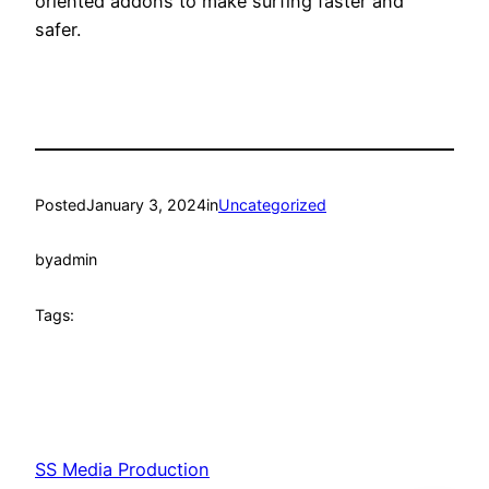
oriented addons to make surfing faster and
safer.
Posted
January 3, 2024
in
Uncategorized
by
admin
Tags:
SS Media Production