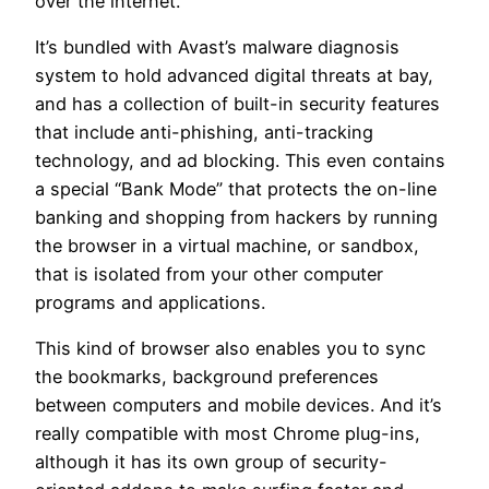
over the internet.
It’s bundled with Avast’s malware diagnosis
system to hold advanced digital threats at bay,
and has a collection of built-in security features
that include anti-phishing, anti-tracking
technology, and ad blocking. This even contains
a special “Bank Mode” that protects the on-line
banking and shopping from hackers by running
the browser in a virtual machine, or sandbox,
that is isolated from your other computer
programs and applications.
This kind of browser also enables you to sync
the bookmarks, background preferences
between computers and mobile devices. And it’s
really compatible with most Chrome plug-ins,
although it has its own group of security-