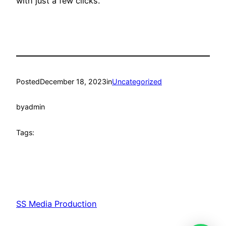
with just a few clicks.
Posted
December 18, 2023
in
Uncategorized
by
admin
Tags:
SS Media Production