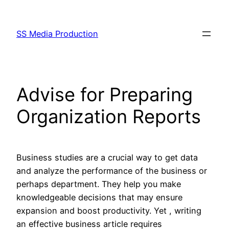
Skip
to
SS Media Production
content
Advise for Preparing
Organization Reports
Business studies are a crucial way to get data
and analyze the performance of the business or
perhaps department. They help you make
knowledgeable decisions that may ensure
expansion and boost productivity. Yet , writing
an effective business article requires