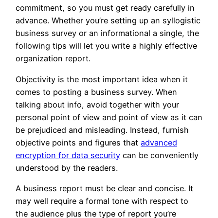
commitment, so you must get ready carefully in
advance. Whether you’re setting up an syllogistic
business survey or an informational a single, the
following tips will let you write a highly effective
organization report.
Objectivity is the most important idea when it
comes to posting a business survey. When
talking about info, avoid together with your
personal point of view and point of view as it can
be prejudiced and misleading. Instead, furnish
objective points and figures that
advanced
encryption for data security
can be conveniently
understood by the readers.
A business report must be clear and concise. It
may well require a formal tone with respect to
the audience plus the type of report you’re