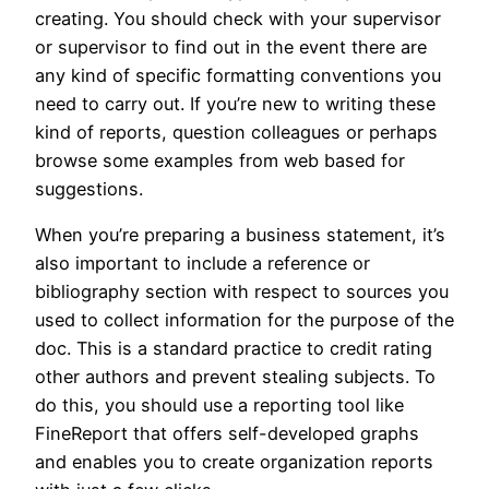
creating. You should check with your supervisor
or supervisor to find out in the event there are
any kind of specific formatting conventions you
need to carry out. If you’re new to writing these
kind of reports, question colleagues or perhaps
browse some examples from web based for
suggestions.
When you’re preparing a business statement, it’s
also important to include a reference or
bibliography section with respect to sources you
used to collect information for the purpose of the
doc. This is a standard practice to credit rating
other authors and prevent stealing subjects. To
do this, you should use a reporting tool like
FineReport that offers self-developed graphs
and enables you to create organization reports